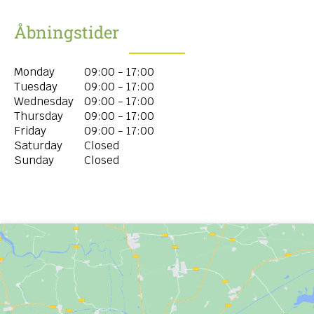
Åbningstider
Monday
09:00 - 17:00
Tuesday
09:00 - 17:00
Wednesday
09:00 - 17:00
Thursday
09:00 - 17:00
Friday
09:00 - 17:00
Saturday
Closed
Sunday
Closed