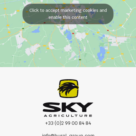
Click to accept marketing cookies and
enable this content
+33 (0)2 99 00 84 84
info@burel-group.com