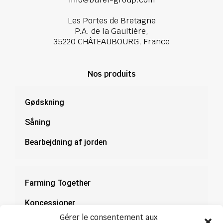
Les Portes de Bretagne
P.A. de la Gaultière,
35220 CHÂTEAUBOURG, France
Nos produits
Gødskning
Såning
Bearbejdning af jorden
Farming Together
Koncessioner
Gérer le consentement aux
Dokumentation