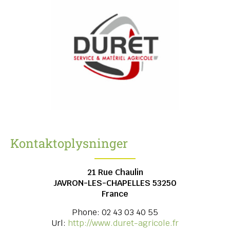
Kontaktoplysninger
21 Rue Chaulin
JAVRON-LES-CHAPELLES
53250
France
Phone:
02 43 03 40 55
Url:
http://www.duret-agricole.fr