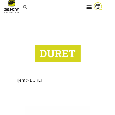
DURET
Hjem
>
DURET