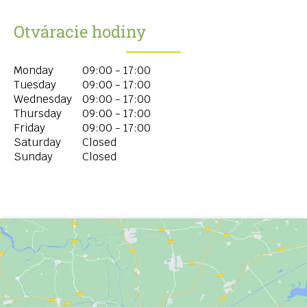
Otváracie hodiny
Monday
09:00 - 17:00
Tuesday
09:00 - 17:00
Wednesday
09:00 - 17:00
Thursday
09:00 - 17:00
Friday
09:00 - 17:00
Saturday
Closed
Sunday
Closed