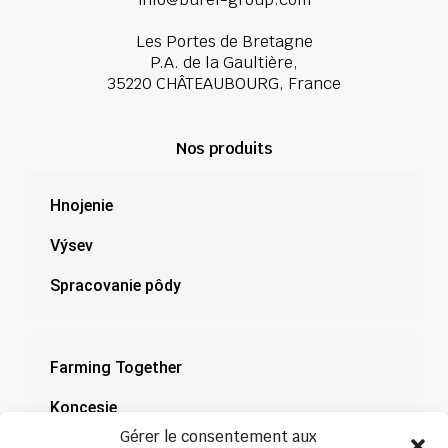
Les Portes de Bretagne
P.A. de la Gaultière,
35220 CHÂTEAUBOURG, France
Nos produits
Hnojenie
Výsev
Spracovanie pôdy
Farming Together
Koncesie
Gérer le consentement aux
Dokumentácia