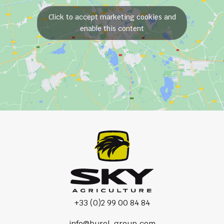
Click to accept marketing cookies and
enable this content
+33 (0)2 99 00 84 84
info@burel-group.com