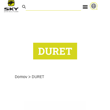
DURET
Domov
>
DURET