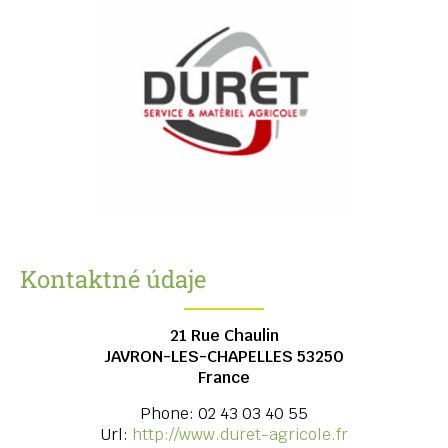
Kontaktné údaje
21 Rue Chaulin
JAVRON-LES-CHAPELLES
53250
France
Phone:
02 43 03 40 55
Url:
http://www.duret-agricole.fr