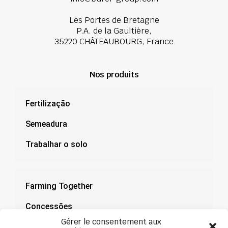
Les Portes de Bretagne
P.A. de la Gaultière,
35220 CHÂTEAUBOURG, France
Nos produits
Fertilização
Semeadura
Trabalhar o solo
Farming Together
Concessões
Gérer le consentement aux
Documentação