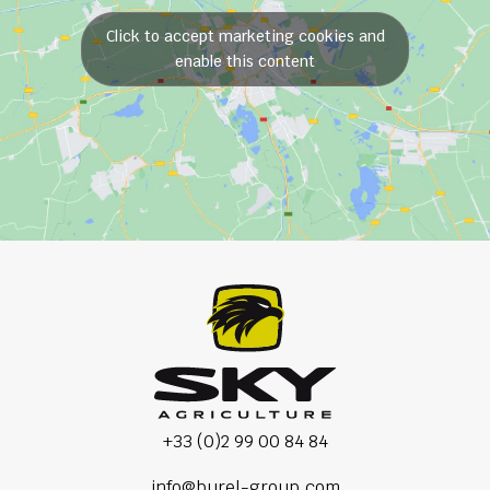
Click to accept marketing cookies and
enable this content
+33 (0)2 99 00 84 84
info@burel-group.com