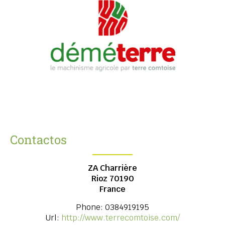
Contactos
ZA Charrière
Rioz
70190
France
Phone:
0384919195
Url:
http://www.terrecomtoise.com/