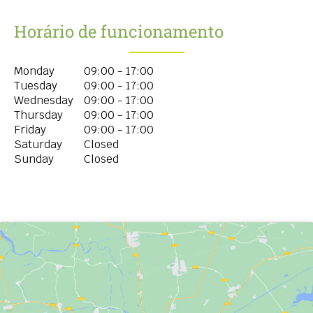
Horário de funcionamento
Monday
09:00 - 17:00
Tuesday
09:00 - 17:00
Wednesday
09:00 - 17:00
Thursday
09:00 - 17:00
Friday
09:00 - 17:00
Saturday
Closed
Sunday
Closed