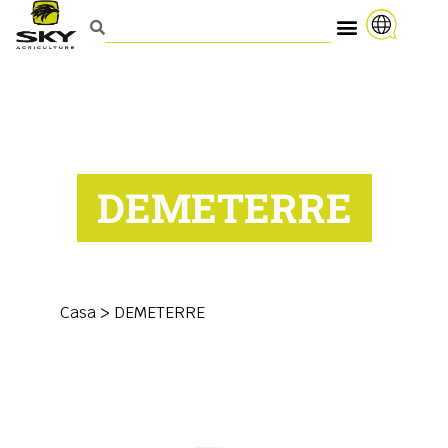
DEMETERRE
Casa
>
DEMETERRE