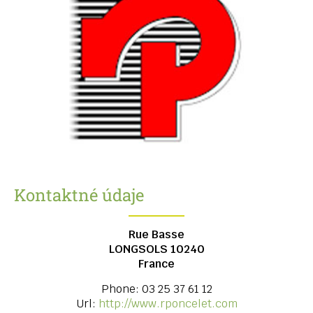
Kontaktné údaje
Rue Basse
LONGSOLS
10240
France
Phone:
03 25 37 61 12
Url:
http://www.rponcelet.com