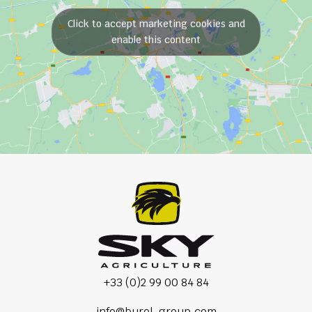
Click to accept marketing cookies and
enable this content
+33 (0)2 99 00 84 84
info@burel-group.com