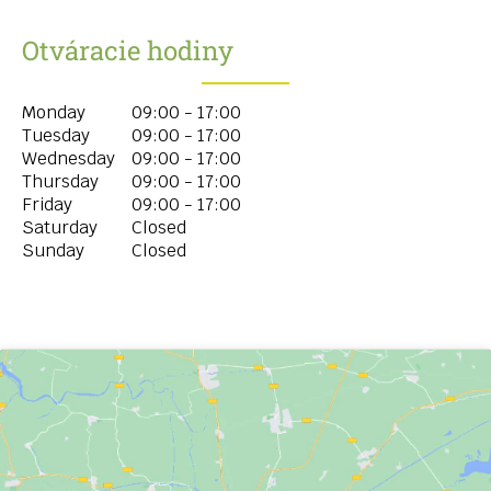
Otváracie hodiny
Monday
09:00 - 17:00
Tuesday
09:00 - 17:00
Wednesday
09:00 - 17:00
Thursday
09:00 - 17:00
Friday
09:00 - 17:00
Saturday
Closed
Sunday
Closed