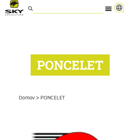
PONCELET
Domov
>
PONCELET