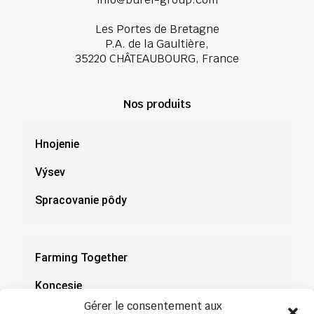
Les Portes de Bretagne
P.A. de la Gaultière,
35220 CHÂTEAUBOURG, France
Nos produits
Hnojenie
Výsev
Spracovanie pôdy
Farming Together
Koncesie
Gérer le consentement aux
Dokumentácia