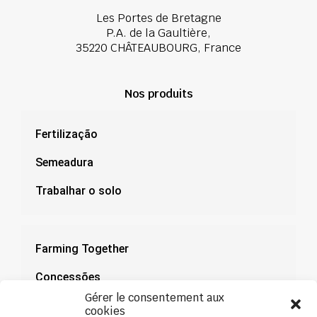
Les Portes de Bretagne
P.A. de la Gaultière,
35220 CHÂTEAUBOURG, France
Nos produits
Fertilização
Semeadura
Trabalhar o solo
Farming Together
Concessões
Gérer le consentement aux
Documentação
cookies