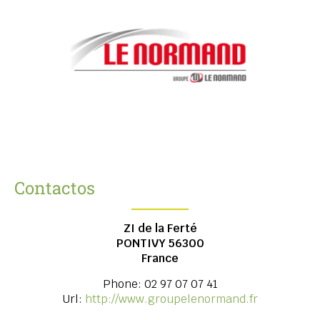
Contactos
ZI de la Ferté
PONTIVY
56300
France
Phone:
02 97 07 07 41
Url:
http://www.groupelenormand.fr