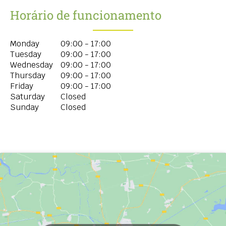
Horário de funcionamento
Monday
09:00 - 17:00
Tuesday
09:00 - 17:00
Wednesday
09:00 - 17:00
Thursday
09:00 - 17:00
Friday
09:00 - 17:00
Saturday
Closed
Sunday
Closed