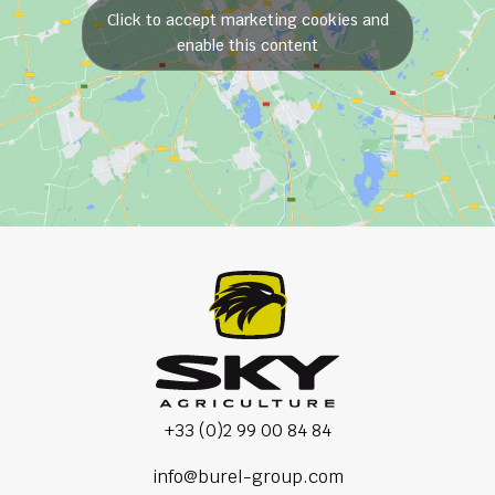
Click to accept marketing cookies and
enable this content
+33 (0)2 99 00 84 84
info@burel-group.com