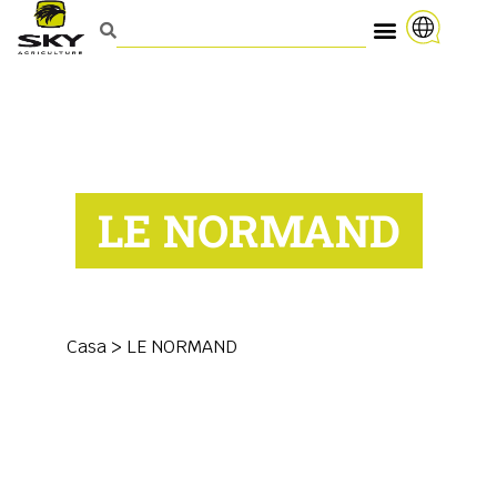
LE NORMAND
Casa
>
LE NORMAND