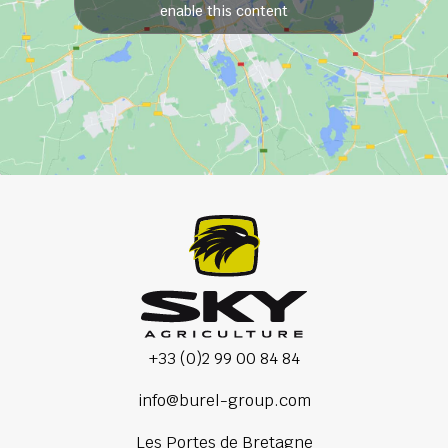
enable this content
+33 (0)2 99 00 84 84
info@burel-group.com
Les Portes de Bretagne