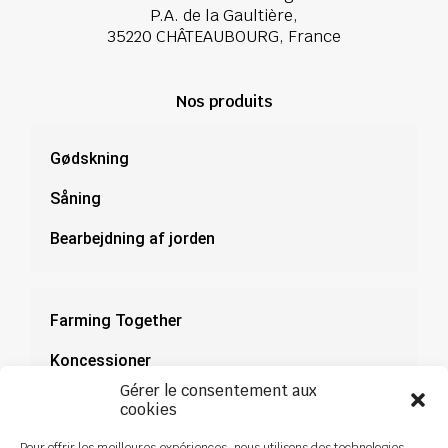
P.A. de la Gaultière,
35220 CHÂTEAUBOURG, France
Nos produits
Gødskning
Såning
Bearbejdning af jorden
Farming Together
Koncessioner
Gérer le consentement aux
Dokumentation
cookies
Nyheder