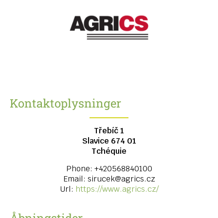
Kontaktoplysninger
Třebíč 1
Slavice
674 01
Tchéquie
Phone:
+420568840100
Email:
sirucek@agrics.cz
Url:
https://www.agrics.cz/
Åbningstider