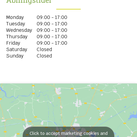
Monday
09:00 - 17:00
Tuesday
09:00 - 17:00
Wednesday
09:00 - 17:00
Thursday
09:00 - 17:00
Friday
09:00 - 17:00
Saturday
Closed
Sunday
Closed
Click to accept marketing cookies and