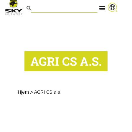
AGRI CS A.S.
Hjem
>
AGRI CS a.s.