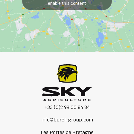
enable this content
+33 (0)2 99 00 84 84
info@burel-group.com
Les Portes de Bretagne