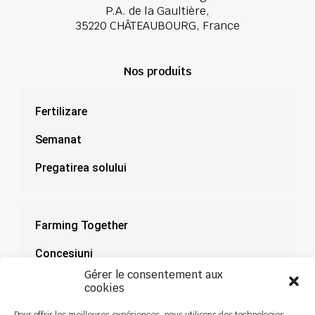
P.A. de la Gaultière,
35220 CHÂTEAUBOURG, France
Nos produits
Fertilizare
Semanat
Pregatirea solului
Farming Together
Concesiuni
Gérer le consentement aux
Documentație
cookies
Știri