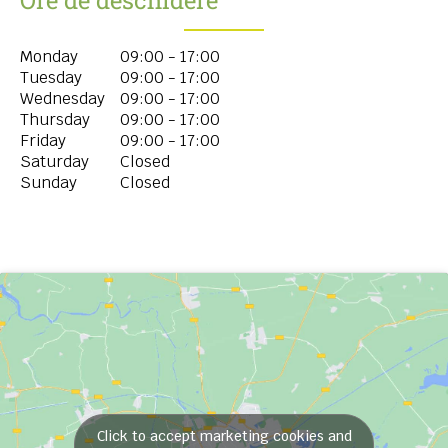
Monday
09:00 - 17:00
Tuesday
09:00 - 17:00
Wednesday
09:00 - 17:00
Thursday
09:00 - 17:00
Friday
09:00 - 17:00
Saturday
Closed
Sunday
Closed
Click to accept marketing cookies and