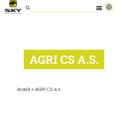
AGRI CS A.S.
Acasă
>
AGRI CS a.s.