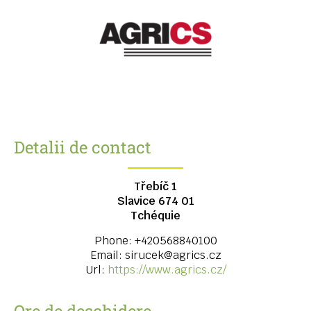
Detalii de contact
Třebíč 1
Slavice
674 01
Tchéquie
Phone:
+420568840100
Email:
sirucek@agrics.cz
Url:
https://www.agrics.cz/
Ore de deschidere