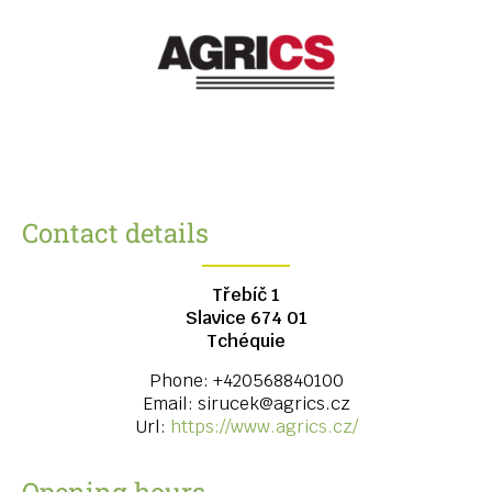
Contact details
Třebíč 1
Slavice
674 01
Tchéquie
Phone:
+420568840100
Email:
sirucek@agrics.cz
Url:
https://www.agrics.cz/
Opening hours