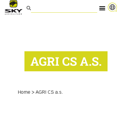
AGRI CS A.S.
Home
>
AGRI CS a.s.