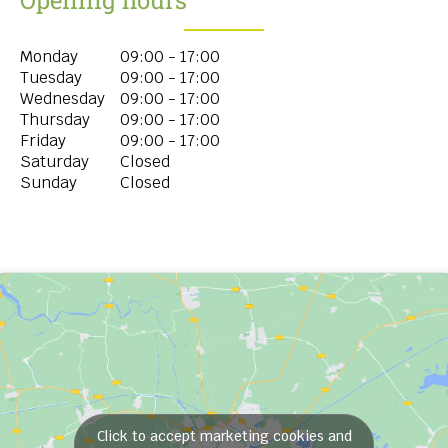
Monday
09:00 - 17:00
Tuesday
09:00 - 17:00
Wednesday
09:00 - 17:00
Thursday
09:00 - 17:00
Friday
09:00 - 17:00
Saturday
Closed
Sunday
Closed
Click to accept marketing cookies and