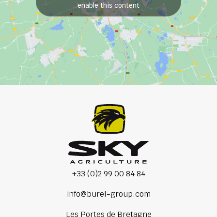
enable this content
+33 (0)2 99 00 84 84
info@burel-group.com
Les Portes de Bretagne