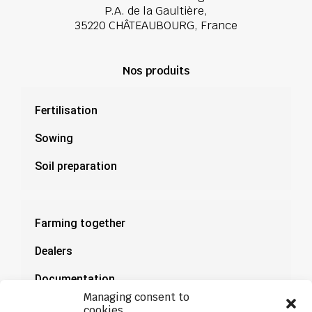
P.A. de la Gaultière,
35220 CHÂTEAUBOURG, France
Nos produits
Fertilisation
Sowing
Soil preparation
Farming together
Dealers
Documentation
Managing consent to
News
cookies