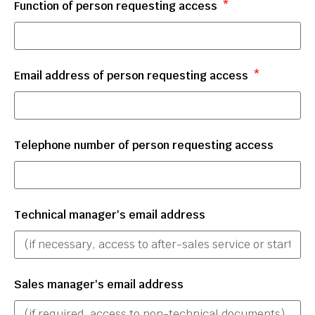
Function of person requesting access
Email address of person requesting access
Telephone number of person requesting access
Technical manager's email address
Sales manager's email address