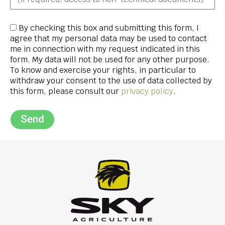
By checking this box and submitting this form, I
agree that my personal data may be used to contact
me in connection with my request indicated in this
form. My data will not be used for any other purpose.
To know and exercise your rights, in particular to
withdraw your consent to the use of data collected by
this form, please consult our
privacy policy
.
Send