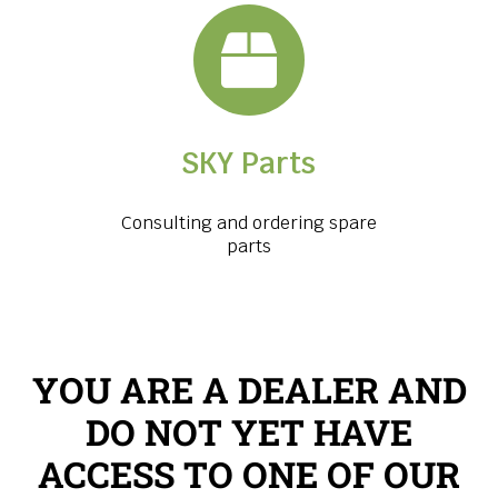
SKY Parts
Consulting and ordering spare
parts
YOU ARE A DEALER AND
DO NOT YET HAVE
ACCESS TO ONE OF OUR