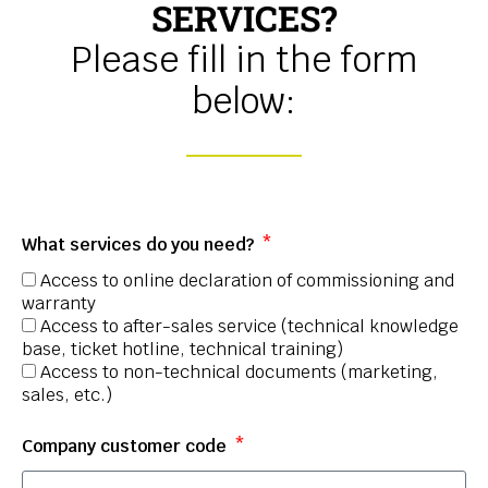
SERVICES?
Please fill in the form
below:
What services do you need?
Access to online declaration of commissioning and
warranty
Access to after-sales service (technical knowledge
base, ticket hotline, technical training)
Access to non-technical documents (marketing,
sales, etc.)
Company customer code