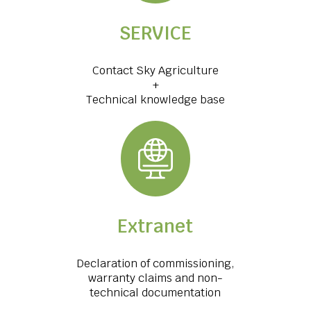
SERVICE
Contact Sky Agriculture
+
Technical knowledge base
Extranet
Declaration of commissioning,
warranty claims and non-
technical documentation