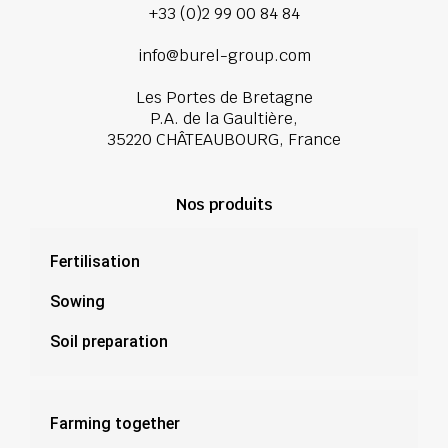
+33 (0)2 99 00 84 84
info@burel-group.com
Les Portes de Bretagne
P.A. de la Gaultière,
35220 CHÂTEAUBOURG, France
Nos produits
Fertilisation
Sowing
Soil preparation
Farming together