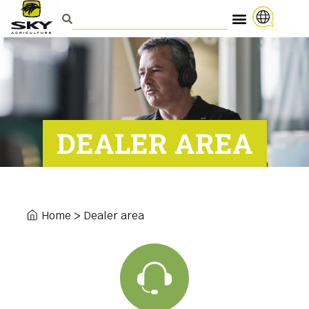
DEALER AREA
Home
>
Dealer area