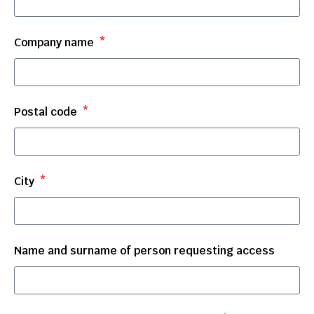
Company name
Postal code
City
Name and surname of person requesting access