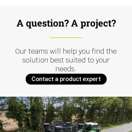
A question? A project?
Our teams will help you find the
solution best suited to your
needs.
Contact a product expert