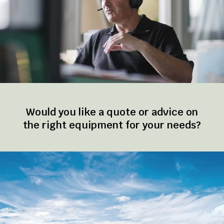
Would you like a quote or advice on
the right equipment for your needs?