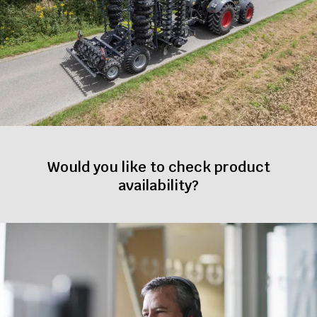
Would you like to check product
availability?