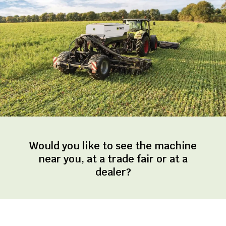
Would you like to see the machine
near you, at a trade fair or at a
dealer?