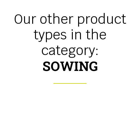
Our other product
types in the
category:
SOWING