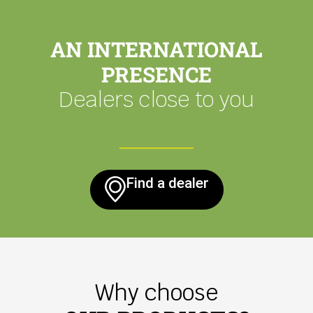
AN INTERNATIONAL
PRESENCE
Dealers close to you
Find a dealer
Why choose