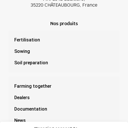
35220 CHÂTEAUBOURG, France
Nos produits
Fertilisation
Sowing
Soil preparation
Farming together
Dealers
Documentation
News