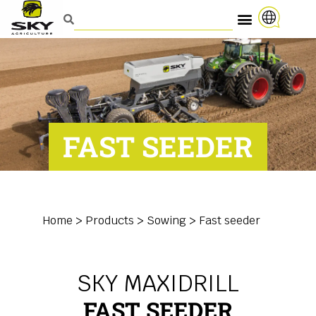
FAST SEEDER
Home
>
Products
>
Sowing
>
Fast seeder
SKY MAXIDRILL
FAST SEEDER