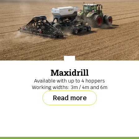
Maxidrill
Available with up to 4 hoppers
Working widths: 3m / 4m and 6m
Read more