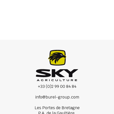
Precision seed drill
+33 (0)2 99 00 84 84
info@burel-group.com
Les Portes de Bretagne
P.A. de la Gaultière,