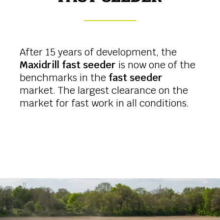
After 15 years of development, the
Maxidrill fast seeder
is now one of the
benchmarks in the
fast seeder
market. The largest clearance on the
market for fast work in all conditions.