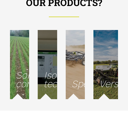
OUR PRODUCTS?
Soil
Isobus
conservation
technology
Speed
Versati