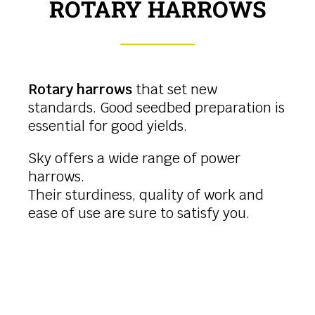
ROTARY HARROWS
Rotary harrows
that set new
standards. Good seedbed preparation is
essential for good yields.
Sky offers a wide range of power
harrows.
Their sturdiness, quality of work and
ease of use are sure to satisfy you.