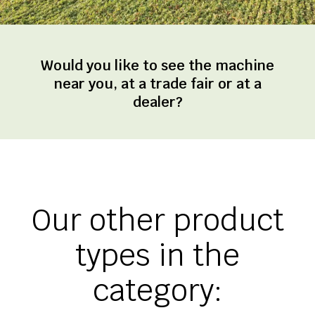
Would you like to see the machine
near you, at a trade fair or at a
dealer?
Our other product
types in the
category: