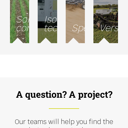
Soil
Isobus
conservation
technology
Speed
Versati
A question? A project?
Our teams will help you find the