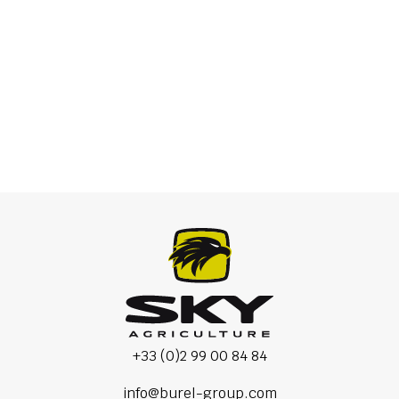
Scalper
+33 (0)2 99 00 84 84
info@burel-group.com