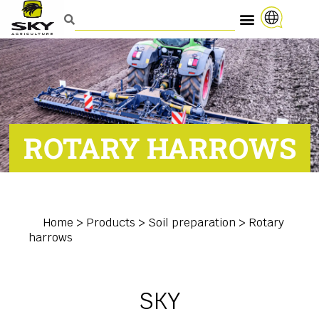
ROTARY HARROWS
Home
>
Products
>
Soil preparation
>
Rotary
harrows
SKY