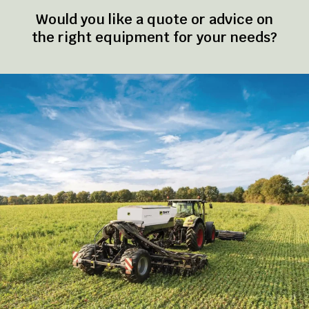
Would you like a quote or advice on
the right equipment for your needs?