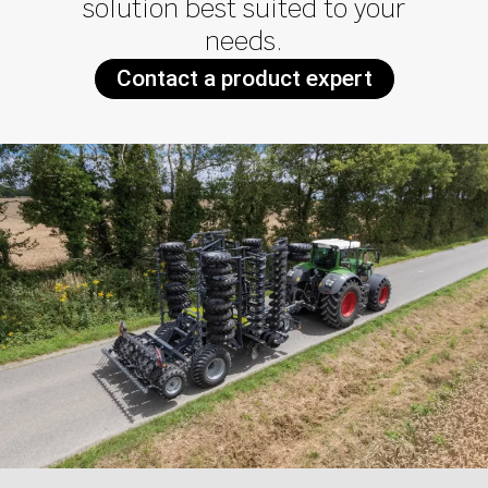
solution best suited to your
needs.
Contact a product expert