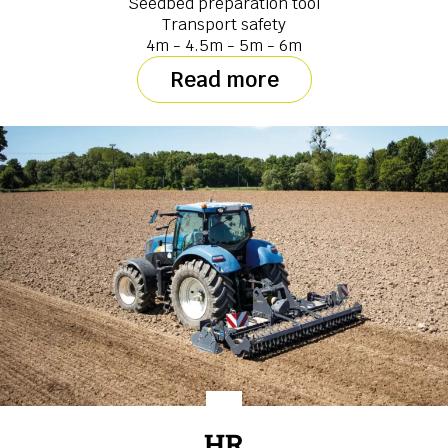
Seedbed preparation tool
Transport safety
4m - 4.5m - 5m - 6m
Read more
HR