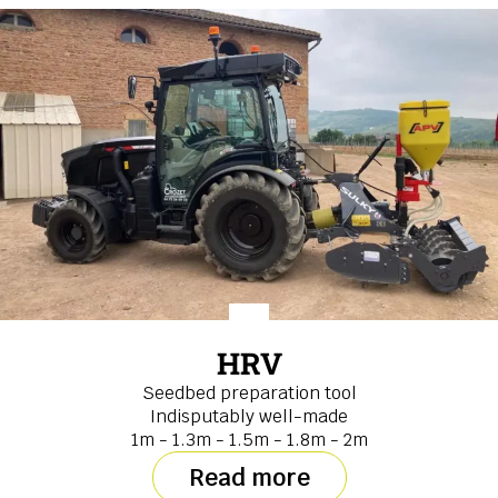
HRV
Seedbed preparation tool
Indisputably well-made
1m - 1.3m - 1.5m - 1.8m - 2m
Read more