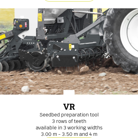
VR
Seedbed preparation tool
3 rows of teeth
available in 3 working widths
3.00 m - 3.50 m and 4 m