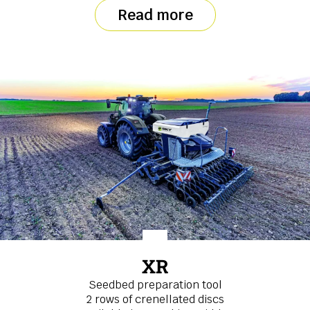
Read more
XR
Seedbed preparation tool
2 rows of crenellated discs