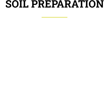
SOIL PREPARATION
Cultivator