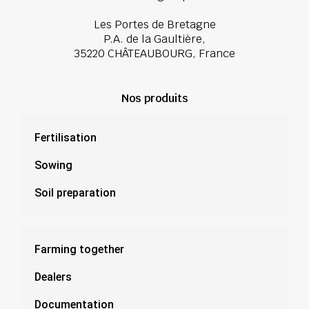
Les Portes de Bretagne
P.A. de la Gaultière,
35220 CHÂTEAUBOURG, France
Nos produits
Fertilisation
Sowing
Soil preparation
Farming together
Dealers
Documentation