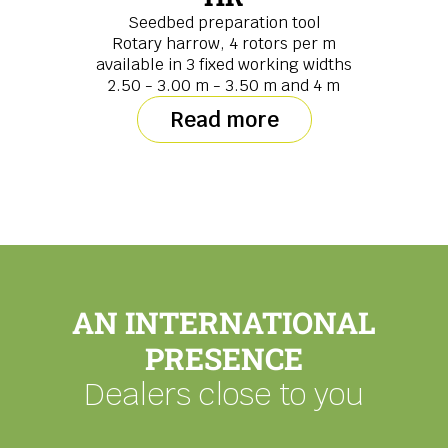
Seedbed preparation tool
Rotary harrow, 4 rotors per m
available in 3 fixed working widths
2.50 - 3.00 m - 3.50 m and 4 m
Read more
AN INTERNATIONAL
PRESENCE
Dealers close to you