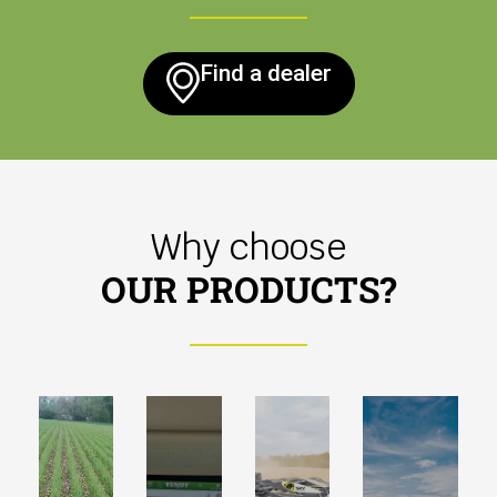
Find a dealer
Why choose
OUR PRODUCTS?