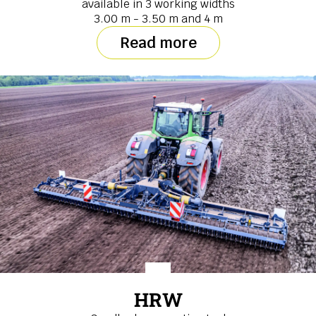
available in 3 working widths
3.00 m - 3.50 m and 4 m
Read more
HRW