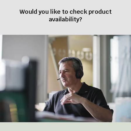
Would you like to check product
availability?