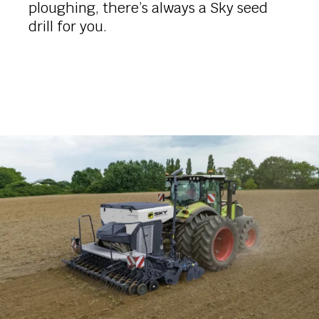
ploughing, there’s always a Sky seed
drill for you.