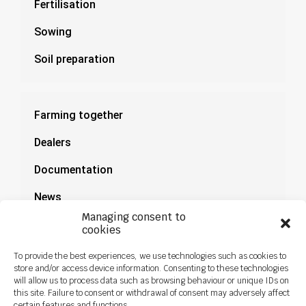
Fertilisation
Sowing
Soil preparation
Farming together
Dealers
Documentation
News
Managing consent to
cookies
To provide the best experiences, we use technologies such as cookies to
store and/or access device information. Consenting to these technologies
will allow us to process data such as browsing behaviour or unique IDs on
this site. Failure to consent or withdrawal of consent may adversely affect
certain features and functions.