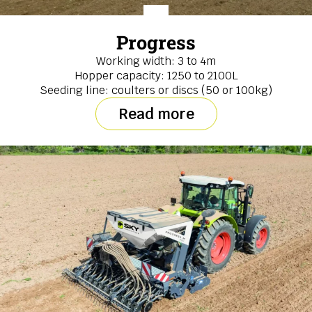
Progress
Working width: 3 to 4m
Hopper capacity: 1250 to 2100L
Seeding line: coulters or discs (50 or 100kg)
Read more