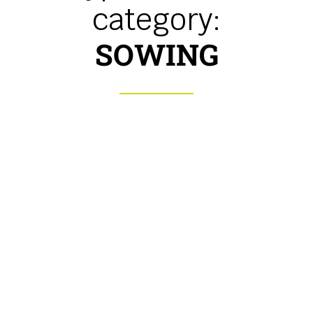
category:
SOWING
Mechanical seed drill