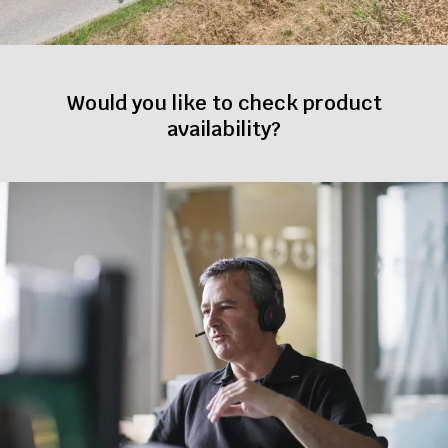
Would you like to check product
availability?