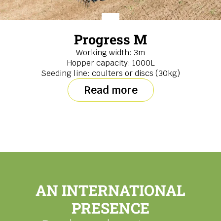
Progress M
Working width: 3m
Hopper capacity: 1000L
Seeding line: coulters or discs (30kg)
Read more
AN INTERNATIONAL
PRESENCE