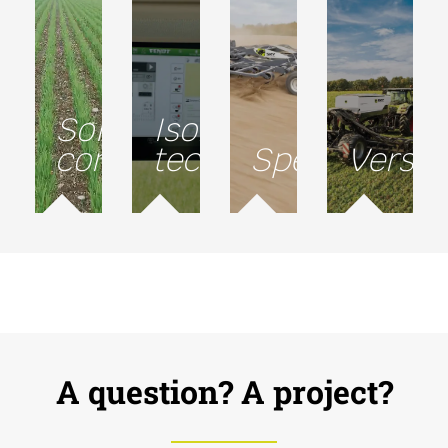
Soil
Isobus
conservation
technology
Speed
Versati
A question? A project?