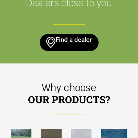
Dealers close to you
Find a dealer
Why choose
OUR PRODUCTS?