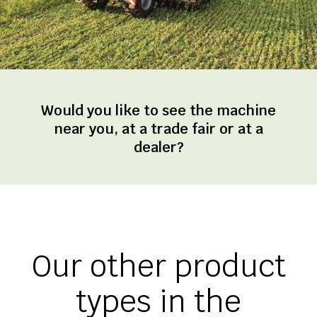
Would you like to see the machine
near you, at a trade fair or at a
dealer?
Our other product
types in the