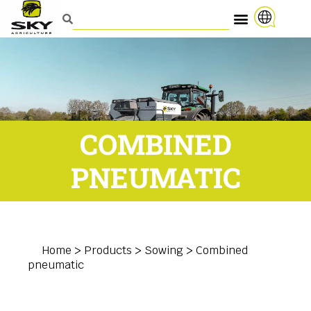
COMBINED
PNEUMATIC
Home
>
Products
>
Sowing
>
Combined
pneumatic