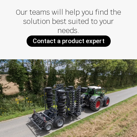
Our teams will help you find the
solution best suited to your
needs.
Contact a product expert