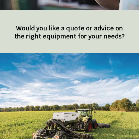
Would you like a quote or advice on
the right equipment for your needs?