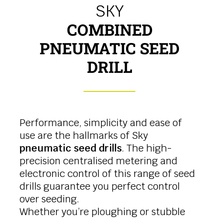
SKY
COMBINED
PNEUMATIC SEED
DRILL
Performance, simplicity and ease of
use are the hallmarks of Sky
pneumatic seed drills
. The high-
precision centralised metering and
electronic control of this range of seed
drills guarantee you perfect control
over seeding.
Whether you’re ploughing or stubble