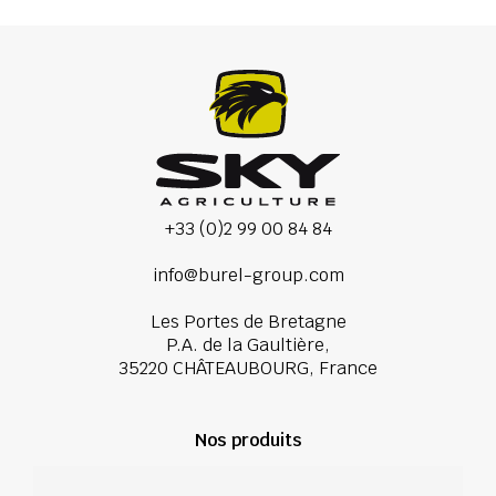
+33 (0)2 99 00 84 84
info@burel-group.com
Les Portes de Bretagne
P.A. de la Gaultière,
35220 CHÂTEAUBOURG, France
Nos produits