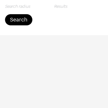
Search radius
Results