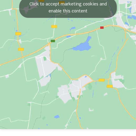
Click to accept marketing cookies and
enable this content