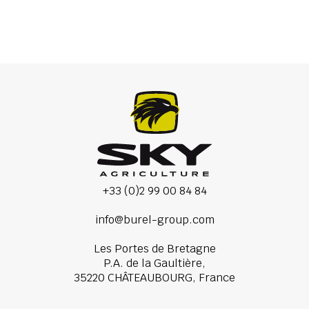
+33 (0)2 99 00 84 84
info@burel-group.com
Les Portes de Bretagne
P.A. de la Gaultière,
35220 CHÂTEAUBOURG, France