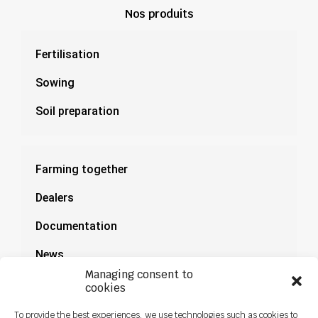
Nos produits
Fertilisation
Sowing
Soil preparation
Farming together
Dealers
Documentation
News
Managing consent to
cookies
To provide the best experiences, we use technologies such as cookies to