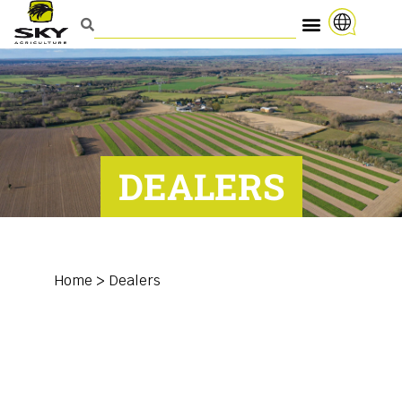
DEALERS
Home
>
Dealers