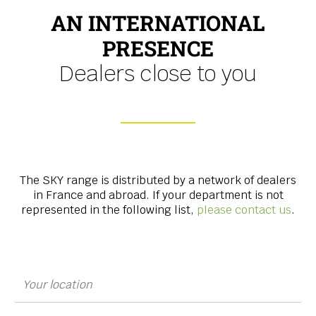
AN INTERNATIONAL
PRESENCE
Dealers close to you
The SKY range is distributed by a network of dealers
in France and abroad. If your department is not
represented in the following list,
please contact us
.