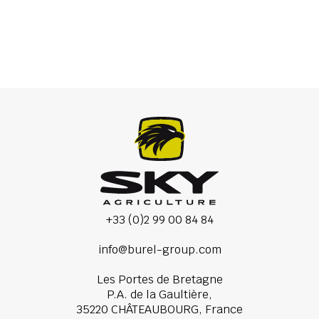
Mounted spreaders
+33 (0)2 99 00 84 84
info@burel-group.com
Les Portes de Bretagne
P.A. de la Gaultière,
35220 CHÂTEAUBOURG, France