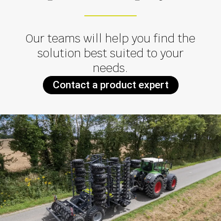
Our teams will help you find the
solution best suited to your
needs.
Contact a product expert