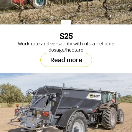
S25
Work rate and versatility with ultra-reliable
dosage/hectare
Read more