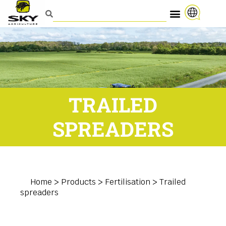
TRAILED
SPREADERS
Home
>
Products
>
Fertilisation
>
Trailed
spreaders