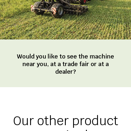
Would you like to see the machine
near you, at a trade fair or at a
dealer?
Our other product