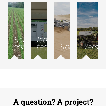
Soil
Isobus
conservation
technology
Speed
Versati
A question? A project?