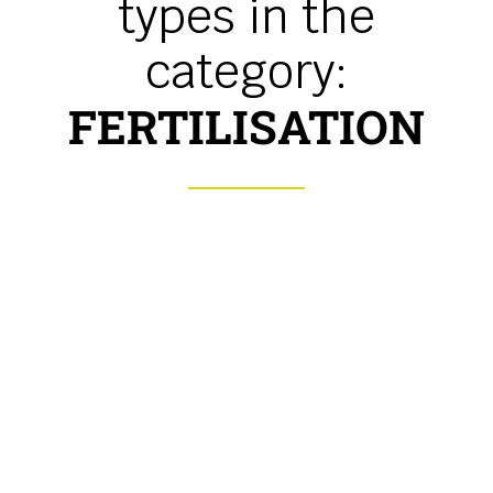
types in the
category:
FERTILISATION