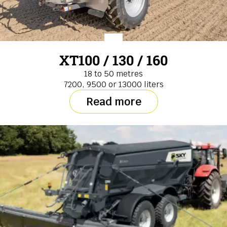
XT100 / 130 / 160
18 to 50 metres
7200, 9500 or 13000 liters
Read more