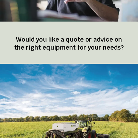
Would you like a quote or advice on
the right equipment for your needs?