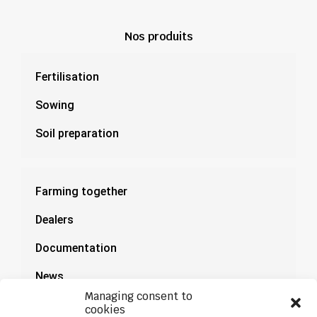
Nos produits
Fertilisation
Sowing
Soil preparation
Farming together
Dealers
Documentation
News
Managing consent to
cookies