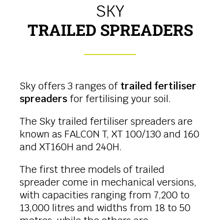
SKY
TRAILED SPREADERS
Sky offers 3 ranges of
trailed fertiliser
spreaders
for fertilising your soil.
The Sky trailed fertiliser spreaders are
known as FALCON T, XT 100/130 and 160
and XT160H and 240H.
The first three models of trailed
spreader come in mechanical versions,
with capacities ranging from 7,200 to
13,000 litres and widths from 18 to 50