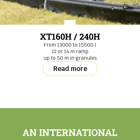
XT160H / 240H
From 13000 to 15500 l
12 or 14 m ramp
up to 50 m in granules
Read more
AN INTERNATIONAL