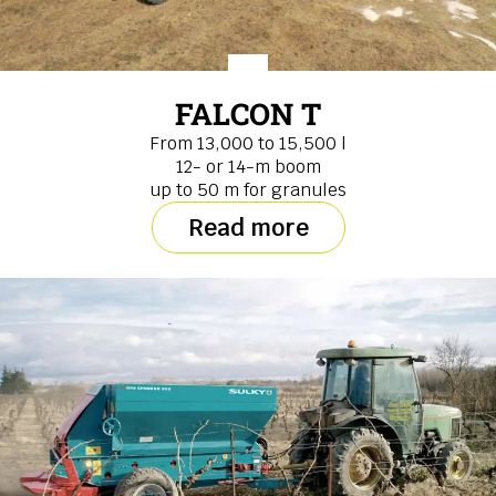
FALCON T
From 13,000 to 15,500 l
12- or 14-m boom
up to 50 m for granules
Read more