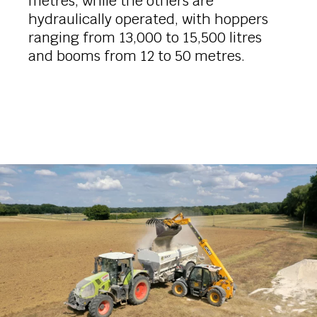
metres, while the others are
hydraulically operated, with hoppers
ranging from 13,000 to 15,500 litres
and booms from 12 to 50 metres.