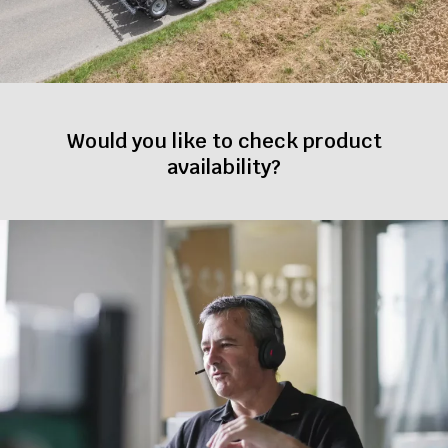
Would you like to check product
availability?