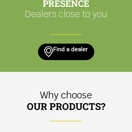
PRESENCE
Dealers close to you
Find a dealer
Why choose
OUR PRODUCTS?