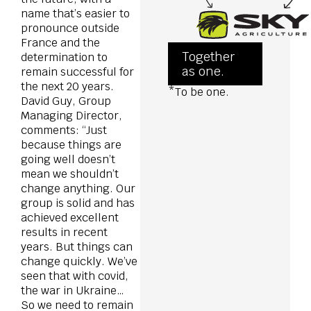
name that’s easier to
pronounce outside
France and the
Together
determination to
as one.
remain successful for
the next 20 years.
*To be one.
David Guy, Group
Managing Director,
comments: “Just
because things are
going well doesn’t
mean we shouldn’t
change anything. Our
group is solid and has
achieved excellent
results in recent
years. But things can
change quickly. We’ve
seen that with covid,
the war in Ukraine…
So we need to remain