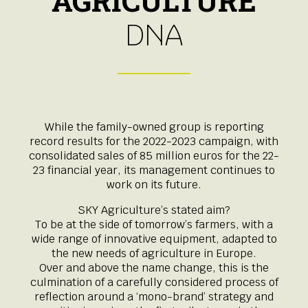
AGRICULTURE
DNA
While the family-owned group is reporting
record results for the 2022-2023 campaign, with
consolidated sales of 85 million euros for the 22-
23 financial year, its management continues to
work on its future.
SKY Agriculture’s stated aim?
To be at the side of tomorrow’s farmers, with a
wide range of innovative equipment, adapted to
the new needs of agriculture in Europe.
Over and above the name change, this is the
culmination of a carefully considered process of
reflection around a ‘mono-brand’ strategy and