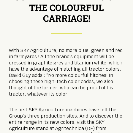
THE COLOURFUL
CARRIAGE!
With SKY Agriculture, no more blue, green and red
in farmyards ! All the brand’s equipment will be
dressed in graphite grey and titanium white, which
have the advantage of matching all tractor colors.
David Guy adds : “No more colourful hitches! In
choosing these high-tech color codes, we also
thought of the farmer, who can be proud of his
tractor, whatever its color.
The first SKY Agriculture machines have left the
Group’s three production sites. And to discover the
entire range in its new colors, visit the SKY
Agriculture stand at Agritechnica (DE) from