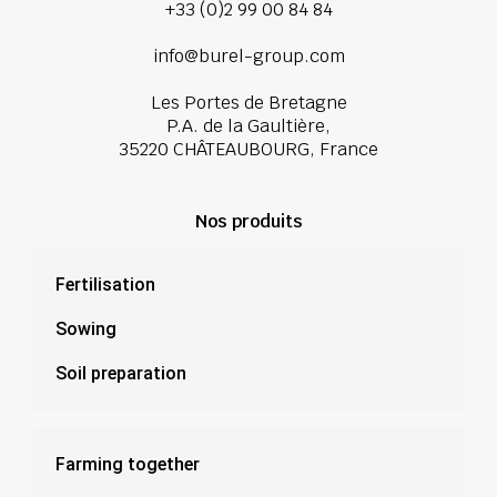
+33 (0)2 99 00 84 84
info@burel-group.com
Les Portes de Bretagne
P.A. de la Gaultière,
35220 CHÂTEAUBOURG, France
Nos produits
Fertilisation
Sowing
Soil preparation
Farming together