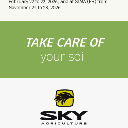
February 22 to 22, 2026, and at SIMA (FR) from
November 24 to 28, 2026.
TAKE CARE OF
your soil