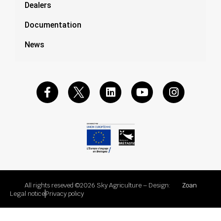
Dealers
Documentation
News
All rights reseved ©2026 Sky Agriculture – Design:
Zoan
Legal notice
Privacy policy