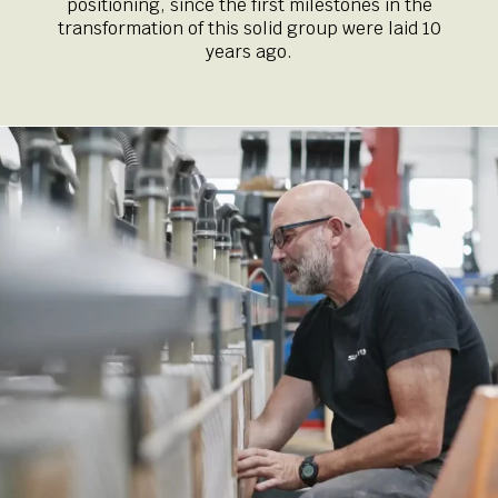
positioning, since the first milestones in the
transformation of this solid group were laid 10
years ago.