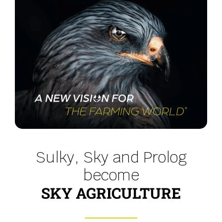
Sulky, Sky and Prolog
become
SKY AGRICULTURE