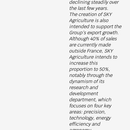
declining steadily over
the last few years.
The creation of SKY
Agriculture is also
intended to support the
Group’s export growth.
Although 40% of sales
are currently made
outside France, SKY
Agriculture intends to
increase this
proportion to 50%,
notably through the
dynamism of its
research and
development
department, which
focuses on four key
areas: precision,
technology, energy
efficiency and