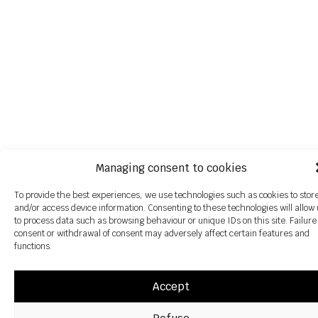
Managing consent to cookies
To provide the best experiences, we use technologies such as cookies to stor
and/or access device information. Consenting to these technologies will allow
to process data such as browsing behaviour or unique IDs on this site. Failure
consent or withdrawal of consent may adversely affect certain features and
functions.
Accept