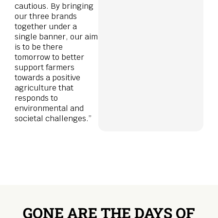
cautious. By bringing
our three brands
together under a
single banner, our aim
is to be there
tomorrow to better
support farmers
towards a positive
agriculture that
responds to
environmental and
societal challenges.”
GONE ARE THE DAYS OF