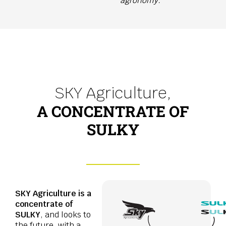
agronomy.
SKY Agriculture,
A CONCENTRATE OF
SULKY
SKY Agriculture is a
concentrate of
SULKY
, and looks to
the future, with a