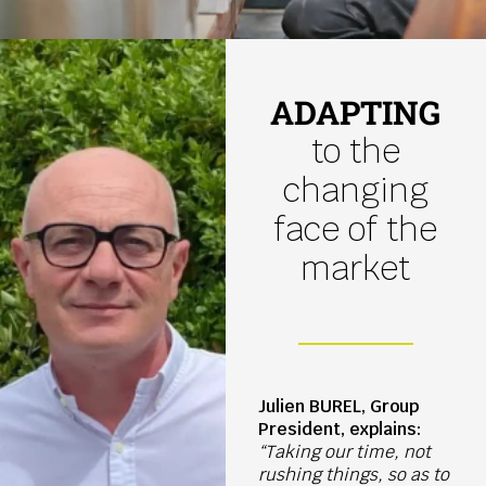
ADAPTING
to the
changing
face of the
market
Julien BUREL, Group
President, explains:
“Taking our time, not
rushing things, so as to