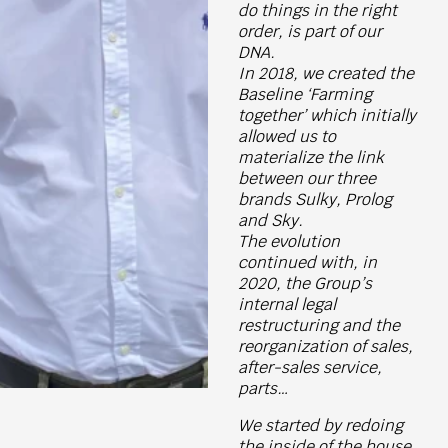
do things in the right
order, is part of our
DNA.
In 2018, we created the
Baseline ‘Farming
together’ which initially
allowed us to
materialize the link
between our three
brands Sulky, Prolog
and Sky.
The evolution
continued with, in
2020, the Group’s
internal legal
restructuring and the
reorganization of sales,
after-sales service,
parts…
We started by redoing
the inside of the house,