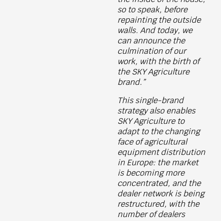
so to speak, before
repainting the outside
walls. And today, we
can announce the
culmination of our
work, with the birth of
the SKY Agriculture
brand.”
This single-brand
strategy also enables
SKY Agriculture to
adapt to the changing
face of agricultural
equipment distribution
in Europe: the market
is becoming more
concentrated, and the
dealer network is being
restructured, with the
number of dealers