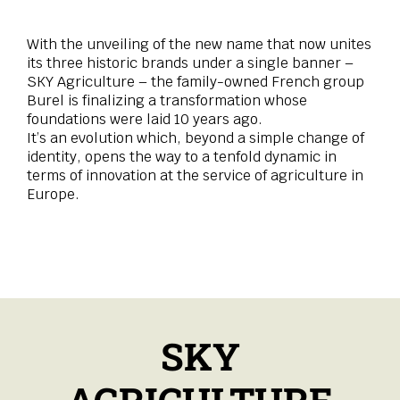
With the unveiling of the new name that now unites
its three historic brands under a single banner –
SKY Agriculture – the family-owned French group
Burel is finalizing a transformation whose
foundations were laid 10 years ago.
It’s an evolution which, beyond a simple change of
identity, opens the way to a tenfold dynamic in
terms of innovation at the service of agriculture in
Europe.
SKY