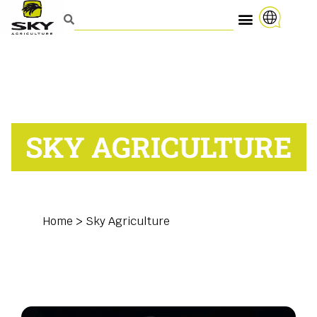
SKY AGRICULTURE
Home
>
Sky Agriculture