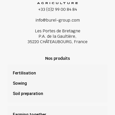
+33 (0)2 99 00 84 84
info@burel-group.com
Les Portes de Bretagne
P.A. de la Gaultière,
35220 CHÂTEAUBOURG, France
Nos produits
Fertilisation
Sowing
Soil preparation
Farming together