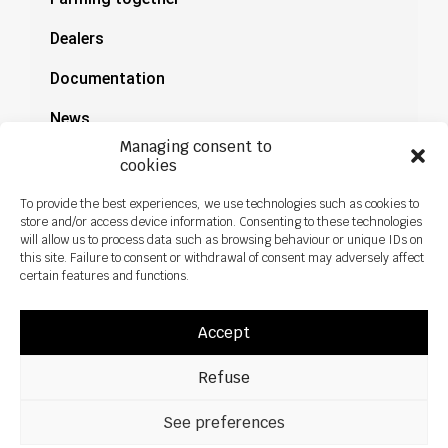
Dealers
Documentation
News
Managing consent to
cookies
To provide the best experiences, we use technologies such as cookies to
store and/or access device information. Consenting to these technologies
will allow us to process data such as browsing behaviour or unique IDs on
this site. Failure to consent or withdrawal of consent may adversely affect
certain features and functions.
Accept
Refuse
All rights reseved ©2026 Sky Agriculture – Design:
Zoan
Legal notice
Privacy policy
See preferences