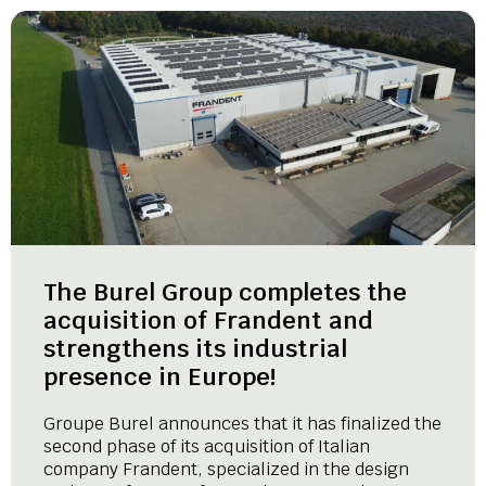
The Burel Group completes the
acquisition of Frandent and
strengthens its industrial
presence in Europe!
Groupe Burel announces that it has finalized the
second phase of its acquisition of Italian
company Frandent, specialized in the design