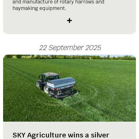
and manufacture of rotary harrows and
haymaking equipment.
22 September 2025
SKY Agriculture wins a silver