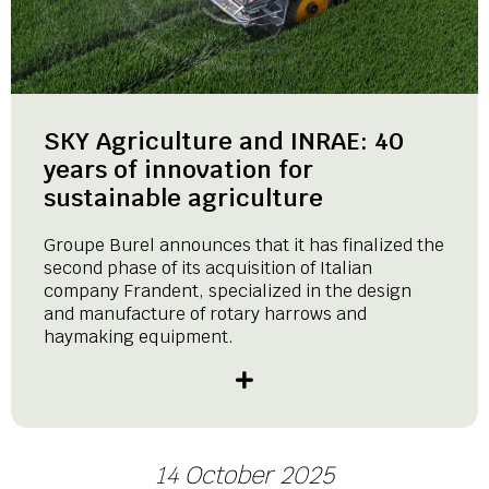
SKY Agriculture and INRAE: 40
years of innovation for
sustainable agriculture
Groupe Burel announces that it has finalized the
second phase of its acquisition of Italian
company Frandent, specialized in the design
and manufacture of rotary harrows and
haymaking equipment.
14 October 2025