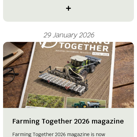
29 January 2026
Farming Together 2026 magazine
Farming Together 2026 magazine is now