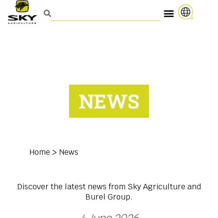
NEWS
Home
>
News
Discover the latest news from Sky Agriculture and
Burel Group.