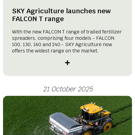
SKY Agriculture launches new
FALCON T range
With the new FALCON T range of trailed fertilizer
spreaders, comprising four models - FALCON
100, 130, 160 and 240 - SKY Agriculture now
offers the widest range on the market.
21 October 2025