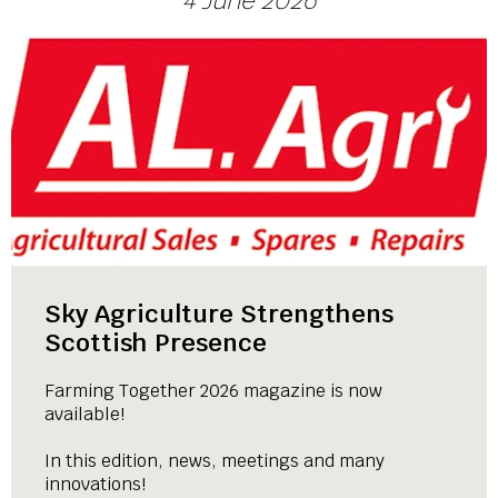
4 June 2026
Sky Agriculture Strengthens
Scottish Presence
Farming Together 2026 magazine is now
available!
In this edition, news, meetings and many
innovations!