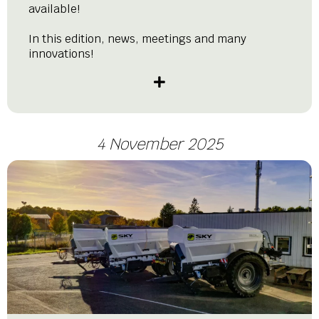
available!
In this edition, news, meetings and many
innovations!
4 November 2025