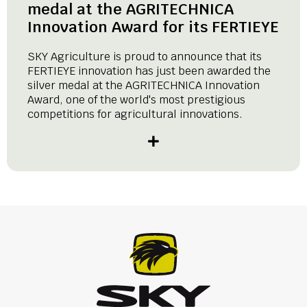
medal at the AGRITECHNICA
Innovation Award for its FERTIEYE
SKY Agriculture is proud to announce that its
FERTIEYE innovation has just been awarded the
silver medal at the AGRITECHNICA Innovation
Award, one of the world's most prestigious
competitions for agricultural innovations.