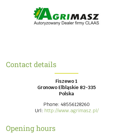
Contact details
Fiszewo 1
Gronowo Elbląskie
82-335
Polska
Phone:
48556128260
Url:
http://www.agrimasz.pl/
Opening hours