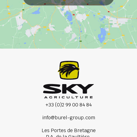
+33 (0)2 99 00 84 84
info@burel-group.com
Les Portes de Bretagne
P.A. de la Gaultière,