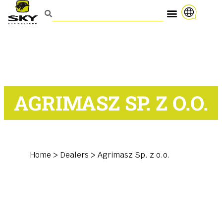
AGRIMASZ SP. Z O.O.
Home
>
Dealers
>
Agrimasz Sp. z o.o.