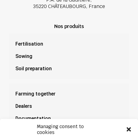
35220 CHÂTEAUBOURG, France
Nos produits
Fertilisation
Sowing
Soil preparation
Farming together
Dealers
Documentation
Managing consent to
News
cookies