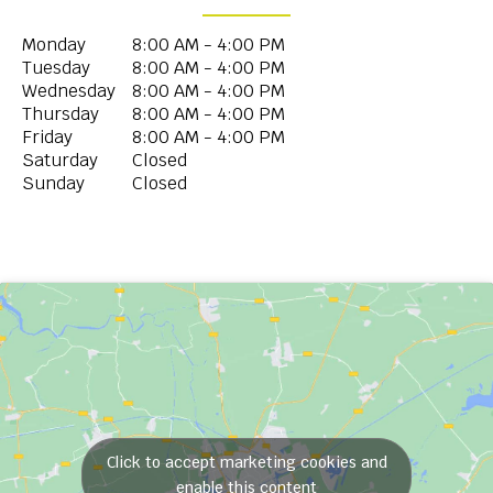
Monday
8:00 AM - 4:00 PM
Tuesday
8:00 AM - 4:00 PM
Wednesday
8:00 AM - 4:00 PM
Thursday
8:00 AM - 4:00 PM
Friday
8:00 AM - 4:00 PM
Saturday
Closed
Sunday
Closed
Click to accept marketing cookies and
enable this content