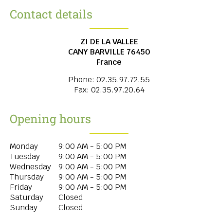
Contact details
ZI DE LA VALLEE
CANY BARVILLE
76450
France
Phone:
02.35.97.72.55
Fax:
02.35.97.20.64
Opening hours
Monday
9:00 AM - 5:00 PM
Tuesday
9:00 AM - 5:00 PM
Wednesday
9:00 AM - 5:00 PM
Thursday
9:00 AM - 5:00 PM
Friday
9:00 AM - 5:00 PM
Saturday
Closed
Sunday
Closed