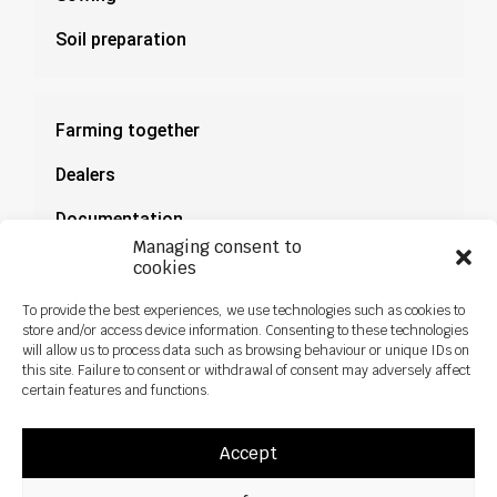
Soil preparation
Farming together
Dealers
Documentation
Managing consent to
News
cookies
To provide the best experiences, we use technologies such as cookies to
store and/or access device information. Consenting to these technologies
will allow us to process data such as browsing behaviour or unique IDs on
this site. Failure to consent or withdrawal of consent may adversely affect
certain features and functions.
Accept