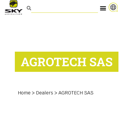
AGROTECH SAS
Home
>
Dealers
>
AGROTECH SAS