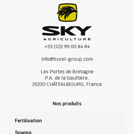
+33 (0)2 99 00 84 84
info@burel-group.com
Les Portes de Bretagne
P.A. de la Gaultière,
35220 CHÂTEAUBOURG, France
Nos produits
Fertilisation
Sowing