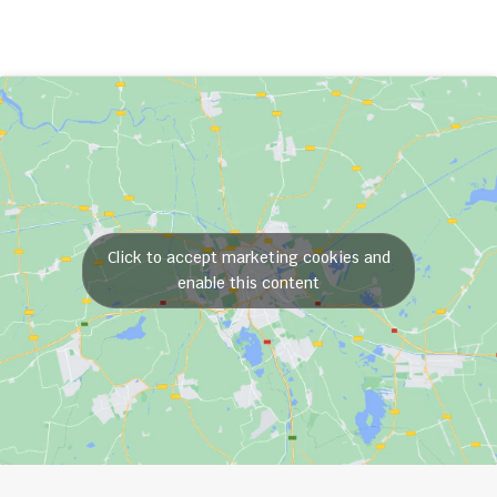
Click to accept marketing cookies and
enable this content