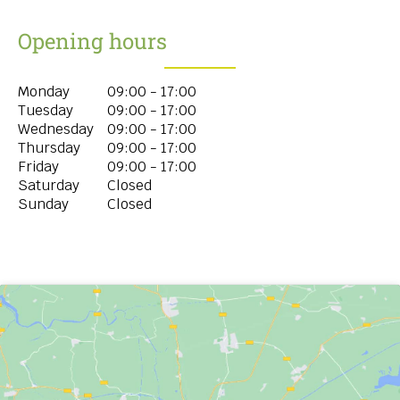
Opening hours
Monday
09:00 - 17:00
Tuesday
09:00 - 17:00
Wednesday
09:00 - 17:00
Thursday
09:00 - 17:00
Friday
09:00 - 17:00
Saturday
Closed
Sunday
Closed