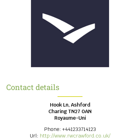
Contact details
Hook Ln, Ashford
Charing
TN27 0AN
Royaume-Uni
Phone:
+441233714123
Url:
http://www.rwcrawford.co.uk/