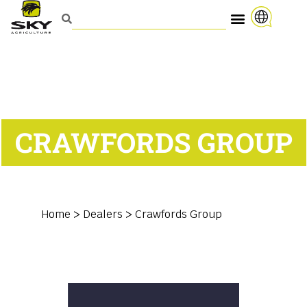
CRAWFORDS GROUP
Home
>
Dealers
>
Crawfords Group