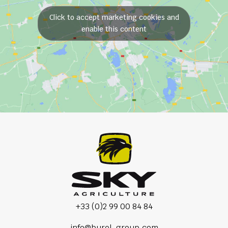
Click to accept marketing cookies and
enable this content
+33 (0)2 99 00 84 84
info@burel-group.com