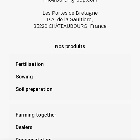
Les Portes de Bretagne
P.A. de la Gaultière,
35220 CHÂTEAUBOURG, France
Nos produits
Fertilisation
Sowing
Soil preparation
Farming together
Dealers
Documentation