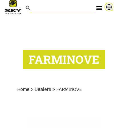
FARMINOVE
Home
>
Dealers
>
FARMINOVE