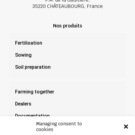
35220 CHÂTEAUBOURG, France
Nos produits
Fertilisation
Sowing
Soil preparation
Farming together
Dealers
Documentation
Managing consent to
News
cookies