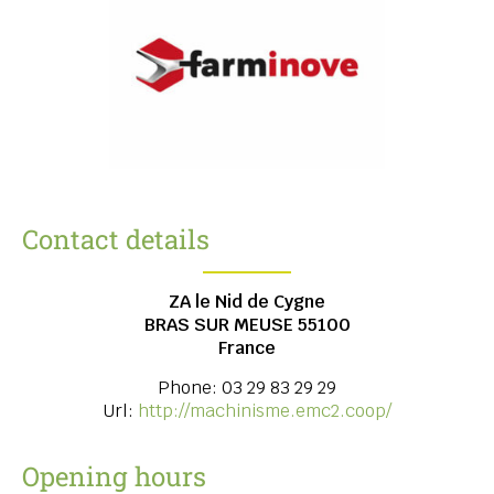
Contact details
ZA le Nid de Cygne
BRAS SUR MEUSE
55100
France
Phone:
03 29 83 29 29
Url:
http://machinisme.emc2.coop/
Opening hours