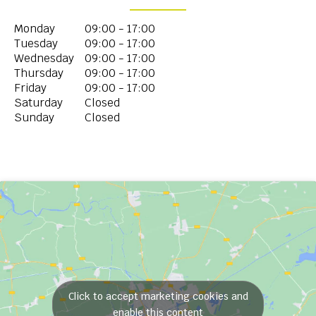
Monday
09:00 - 17:00
Tuesday
09:00 - 17:00
Wednesday
09:00 - 17:00
Thursday
09:00 - 17:00
Friday
09:00 - 17:00
Saturday
Closed
Sunday
Closed
Click to accept marketing cookies and
enable this content