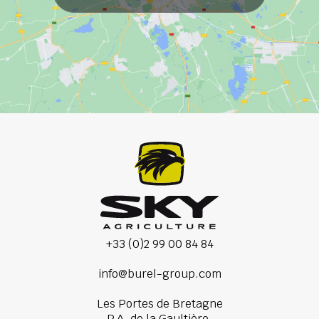
+33 (0)2 99 00 84 84
info@burel-group.com
Les Portes de Bretagne
P.A. de la Gaultière,