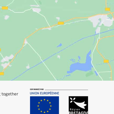
 together