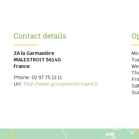
Contact details
O
ZA la Garmanière
Mo
MALESTROIT
56140
Tu
France
We
Th
Phone:
02 97 75 12 11
Fri
Url:
http://www.groupelenormand.fr
Sa
Su