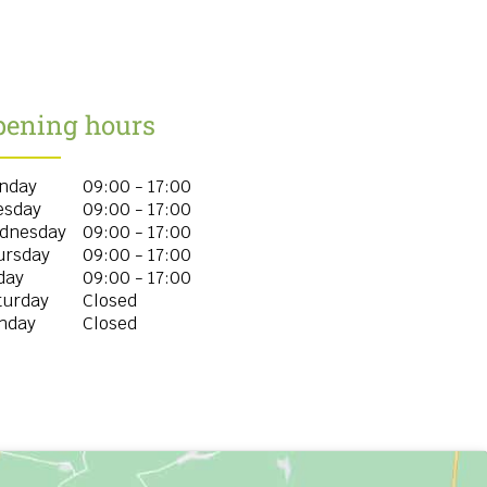
pening hours
nday
09:00 - 17:00
esday
09:00 - 17:00
dnesday
09:00 - 17:00
ursday
09:00 - 17:00
day
09:00 - 17:00
turday
Closed
nday
Closed