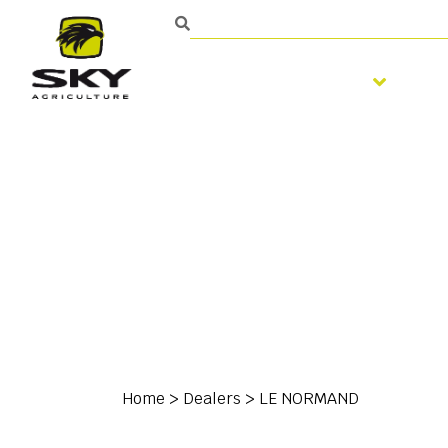
Soil preparation
S
Home
>
Dealers
>
LE NORMAND