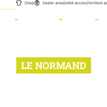
Shop
Dealer area
SARA access
Fertitest 
owing
Fertilisation
Services
LE NORMAND