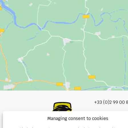
+33 (0)2 99 00 
info@burel-gr
Managing consent to cookies
Les Portes de 