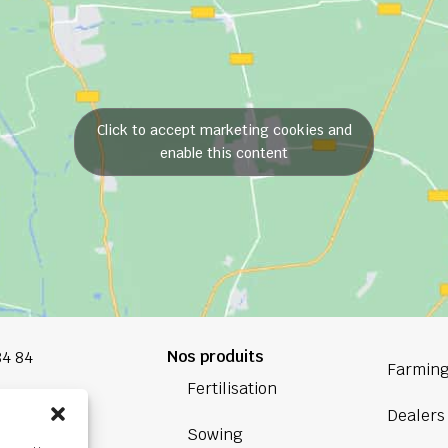
Click to accept marketing cookies and
enable this content
Nos produits
84 84
Farming
Fertilisation
oup.com
Dealers
Sowing
Bretagne