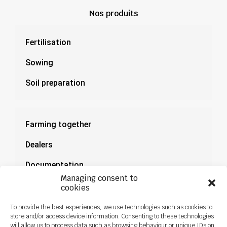
Nos produits
Fertilisation
Sowing
Soil preparation
Farming together
Dealers
Documentation
Managing consent to
News
cookies
To provide the best experiences, we use technologies such as cookies to
store and/or access device information. Consenting to these technologies
will allow us to process data such as browsing behaviour or unique IDs on