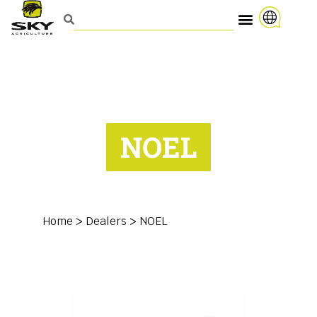
NOEL
Home
>
Dealers
>
NOEL