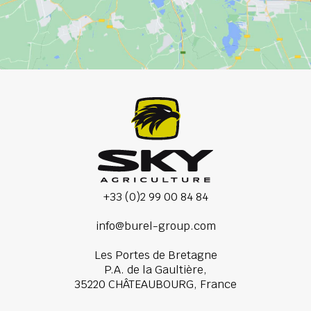
+33 (0)2 99 00 84 84
info@burel-group.com
Les Portes de Bretagne
P.A. de la Gaultière,
35220 CHÂTEAUBOURG, France