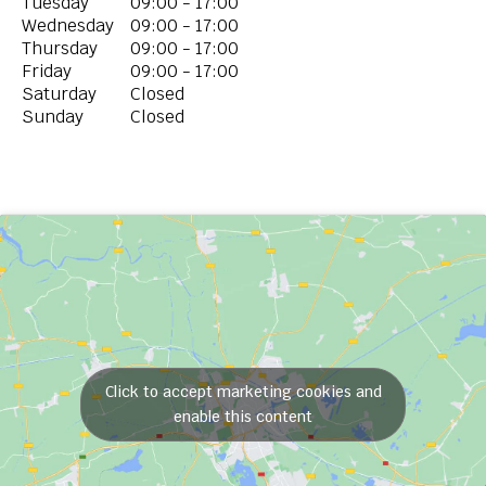
Tuesday
09:00 - 17:00
Wednesday
09:00 - 17:00
Thursday
09:00 - 17:00
Friday
09:00 - 17:00
Saturday
Closed
Sunday
Closed
Click to accept marketing cookies and
enable this content