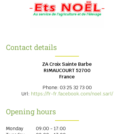
Contact details
ZA Croix Sainte Barbe
RIMAUCOURT
52700
France
Phone:
03 25 32 73 00
Url:
https://fr-fr.facebook.com/noel.sarl/
Opening hours
Monday
09:00 - 17:00