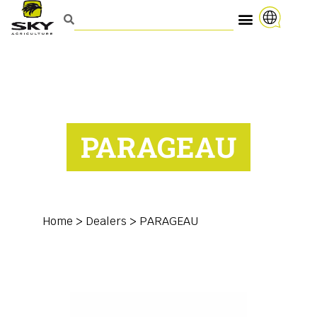
PARAGEAU
Home
>
Dealers
>
PARAGEAU