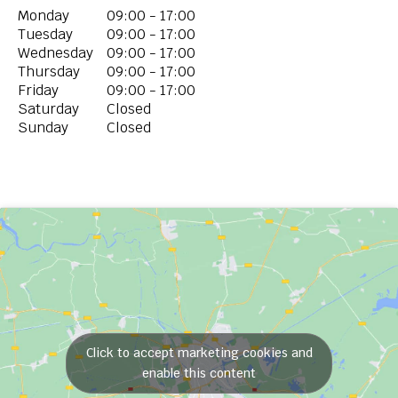
Monday
09:00 - 17:00
Tuesday
09:00 - 17:00
Wednesday
09:00 - 17:00
Thursday
09:00 - 17:00
Friday
09:00 - 17:00
Saturday
Closed
Sunday
Closed
Click to accept marketing cookies and
enable this content