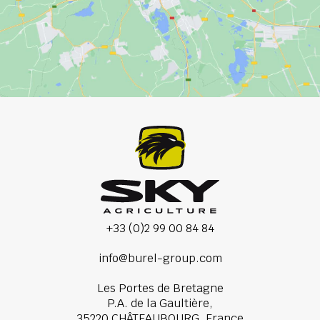
+33 (0)2 99 00 84 84
info@burel-group.com
Les Portes de Bretagne
P.A. de la Gaultière,
35220 CHÂTEAUBOURG, France