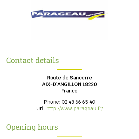
Contact details
Route de Sancerre
AIX-D’ANGILLON
18220
France
Phone:
02 48 66 65 40
Url:
http://www.parageau.fr/
Opening hours