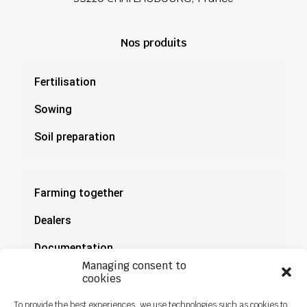
Nos produits
Fertilisation
Sowing
Soil preparation
Farming together
Dealers
Documentation
Managing consent to
News
cookies
To provide the best experiences, we use technologies such as cookies to