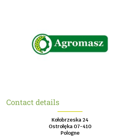
Contact details
Kołobrzeska 24
Ostrołęka
07-410
Pologne