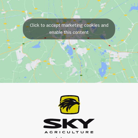
Click to accept marketing cookies and
enable this content