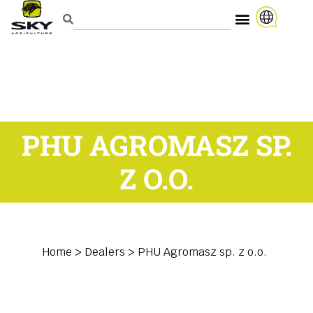
PHU AGROMASZ SP.
Z O.O.
Home
>
Dealers
>
PHU Agromasz sp. z o.o.