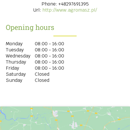
Phone:
+48297691395
Url:
http://www.agromasz.pl/
Opening hours
Monday
08:00 - 16:00
Tuesday
08:00 - 16:00
Wednesday
08:00 - 16:00
Thursday
08:00 - 16:00
Friday
08:00 - 16:00
Saturday
Closed
Sunday
Closed