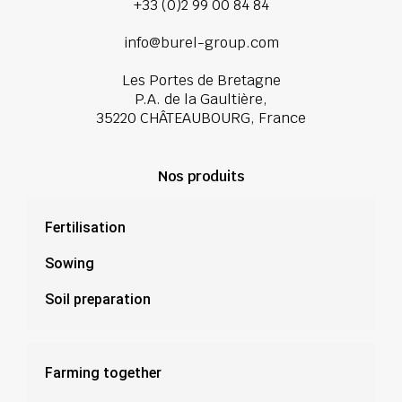
+33 (0)2 99 00 84 84
info@burel-group.com
Les Portes de Bretagne
P.A. de la Gaultière,
35220 CHÂTEAUBOURG, France
Nos produits
Fertilisation
Sowing
Soil preparation
Farming together