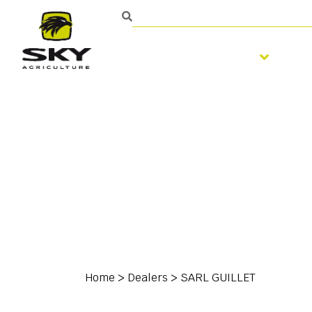
Soil preparation
S
Home
>
Dealers
>
SARL GUILLET