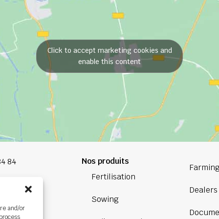
Click to accept marketing cookies and
enable this content
Nos produits
84 84
Farming
Fertilisation
oup.com
Dealers
Sowing
Bretagne
ore and/or
Docume
ière,
 process