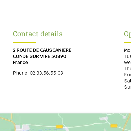
Contact details
O
2 ROUTE DE CAUSCANIERE
Mo
CONDE SUR VIRE
50890
Tu
France
We
Th
Phone:
02.33.56.55.09
Fri
Sa
Su