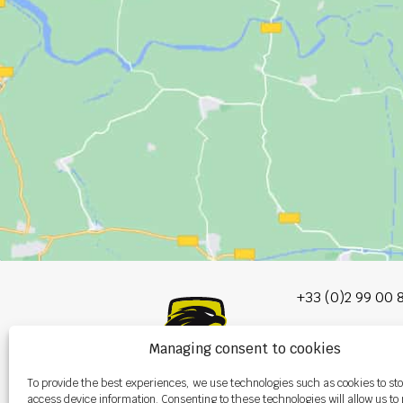
+33 (0)2 99 00 
info@burel-gr
Managing consent to cookies
Les Portes de 
To provide the best experiences, we use technologies such as cookies to st
P.A. de la Gault
access device information. Consenting to these technologies will allow us to