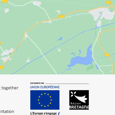
 together
ntation