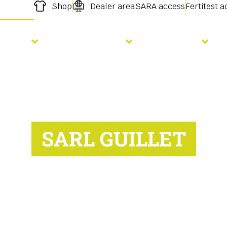
Shop
Dealer area
SARA access
Fertitest 
owing
Fertilisation
Services
SARL GUILLET