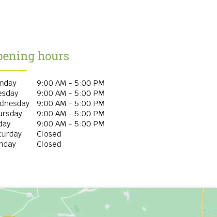
pening hours
nday
9:00 AM - 5:00 PM
esday
9:00 AM - 5:00 PM
dnesday
9:00 AM - 5:00 PM
ursday
9:00 AM - 5:00 PM
day
9:00 AM - 5:00 PM
turday
Closed
nday
Closed