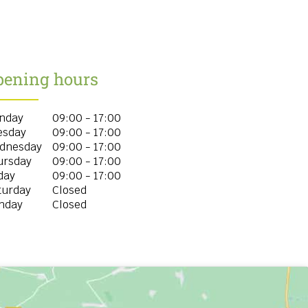
pening hours
nday
09:00 - 17:00
esday
09:00 - 17:00
dnesday
09:00 - 17:00
ursday
09:00 - 17:00
day
09:00 - 17:00
turday
Closed
nday
Closed