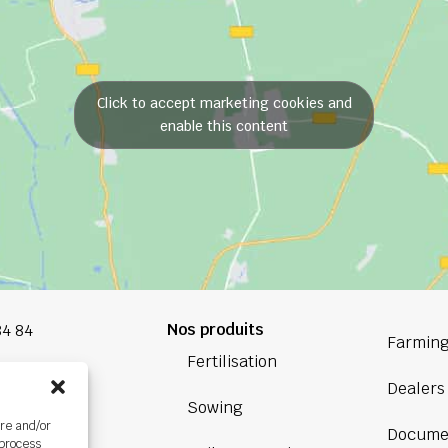
Click to accept marketing cookies and
enable this content
Nos produits
84 84
Farming
Fertilisation
oup.com
Dealers
Sowing
Bretagne
ore and/or
Docume
ière,
 process