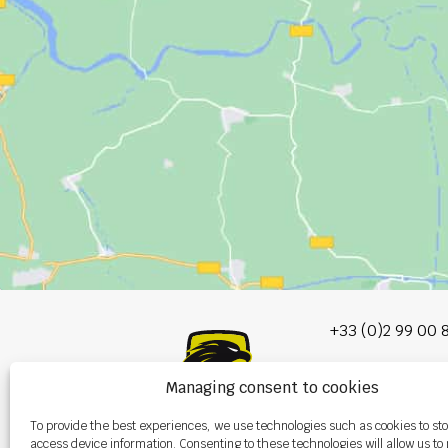
+33 (0)2 99 00 
info@burel-gr
Managing consent to cookies
Les Portes de 
To provide the best experiences, we use technologies such as cookies to st
P.A. de la Gault
access device information. Consenting to these technologies will allow us to