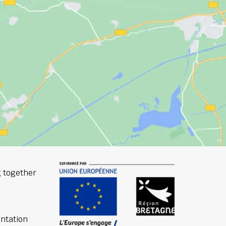
 together
ntation