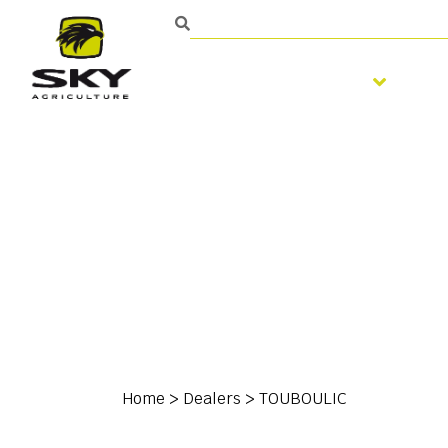
Soil preparation
S
Home
>
Dealers
>
TOUBOULIC