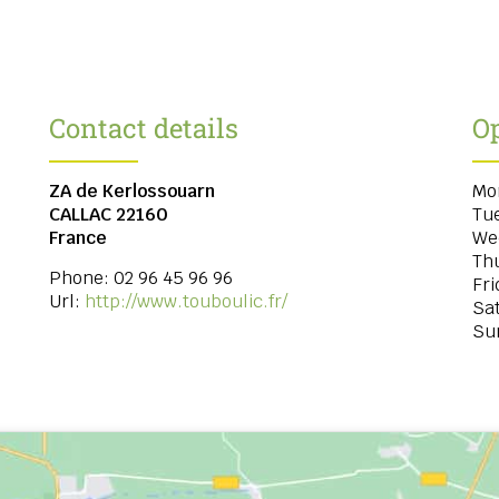
Contact details
O
ZA de Kerlossouarn
Mo
CALLAC
22160
Tu
France
We
Th
Phone:
02 96 45 96 96
Fri
Url:
http://www.touboulic.fr/
Sa
Su