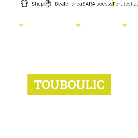
Shop
Dealer area
SARA access
Fertitest 
owing
Fertilisation
Services
TOUBOULIC