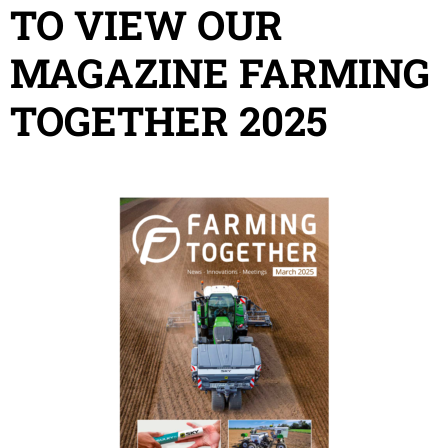
TO VIEW OUR
MAGAZINE FARMING
TOGETHER 2025