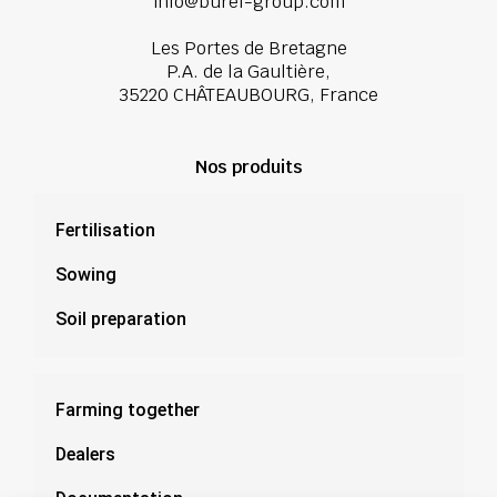
info@burel-group.com
Les Portes de Bretagne
P.A. de la Gaultière,
35220 CHÂTEAUBOURG, France
Nos produits
Fertilisation
Sowing
Soil preparation
Farming together
Dealers