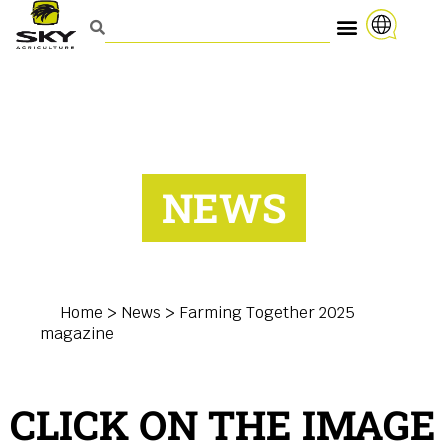
NEWS
Home
>
News
>
Farming Together 2025
magazine
CLICK ON THE IMAGE