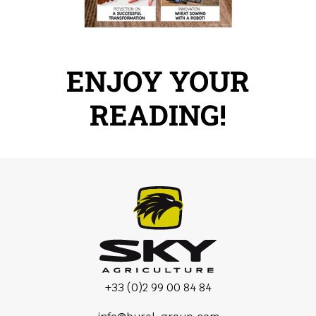
ENJOY YOUR
READING!
+33 (0)2 99 00 84 84