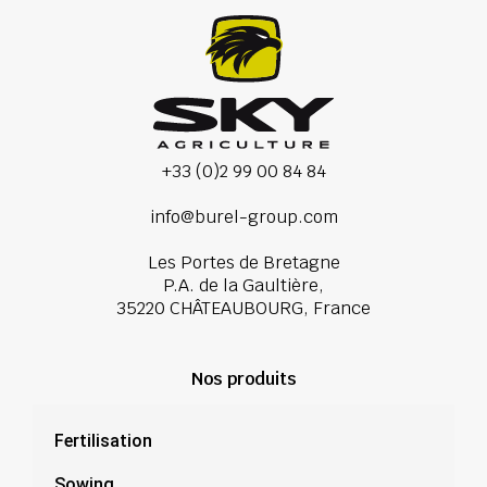
+33 (0)2 99 00 84 84
info@burel-group.com
Les Portes de Bretagne
P.A. de la Gaultière,
35220 CHÂTEAUBOURG, France
Nos produits
Fertilisation
Sowing