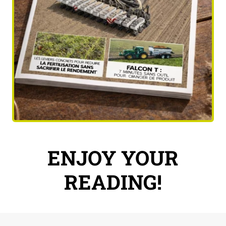
ENJOY YOUR
READING!