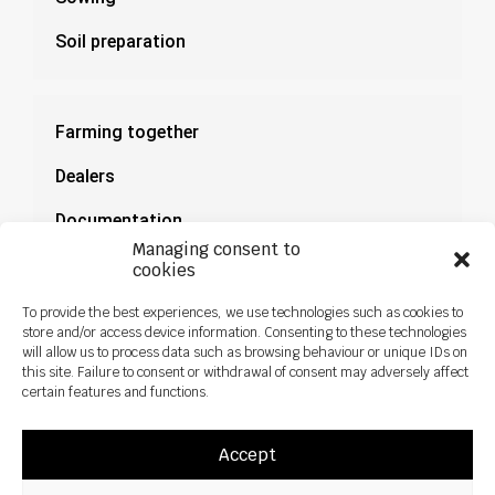
Soil preparation
Farming together
Dealers
Documentation
Managing consent to
News
cookies
To provide the best experiences, we use technologies such as cookies to
store and/or access device information. Consenting to these technologies
will allow us to process data such as browsing behaviour or unique IDs on
this site. Failure to consent or withdrawal of consent may adversely affect
certain features and functions.
Accept