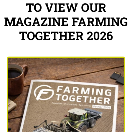
TO VIEW OUR
MAGAZINE FARMING
TOGETHER 2026