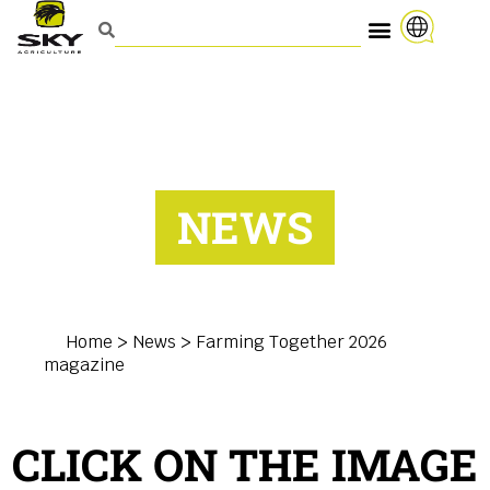
NEWS
Home
>
News
>
Farming Together 2026
magazine
CLICK ON THE IMAGE