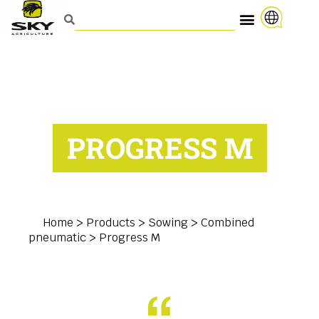
PROGRESS M
Home
>
Products
>
Sowing
>
Combined
pneumatic
>
Progress M