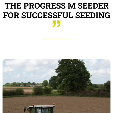
THE PROGRESS M SEEDER
FOR SUCCESSFUL SEEDING