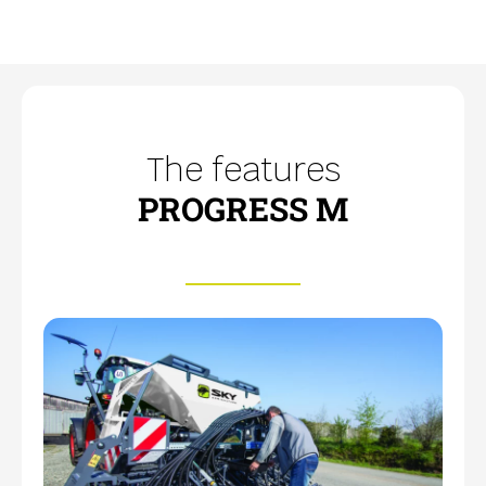
The features
PROGRESS M