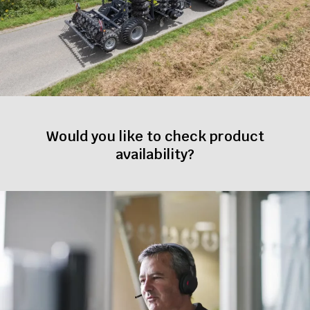
Would you like to check product
availability?