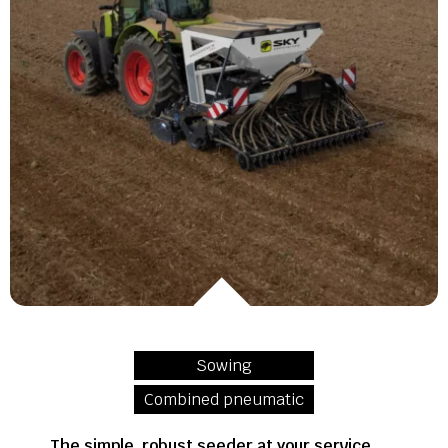
Sowing
Combined pneumatic
The simple, robust seeder at your service,