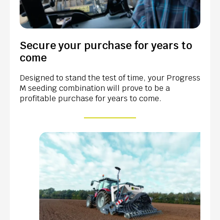
Secure your purchase for years to
come
Designed to stand the test of time, your Progress
M seeding combination will prove to be a
profitable purchase for years to come.