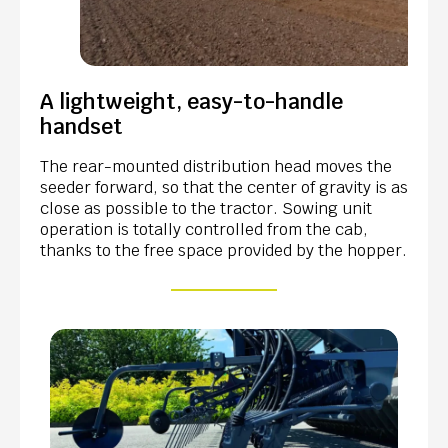
A lightweight, easy-to-handle
handset
The rear-mounted distribution head moves the
seeder forward, so that the center of gravity is as
close as possible to the tractor. Sowing unit
operation is totally controlled from the cab,
thanks to the free space provided by the hopper.