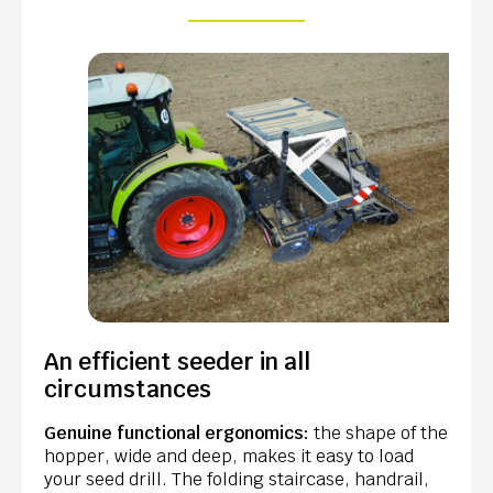
An efficient seeder in all
circumstances
Genuine functional ergonomics:
the shape of the
hopper, wide and deep, makes it easy to load
your seed drill. The folding staircase, handrail,