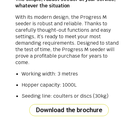
whatever the situation
With its modern design, the Progress M
seeder is robust and reliable. Thanks to
carefully thought-out functions and easy
settings, it’s ready to meet your most
demanding requirements. Designed to stand
the test of time, the Progress M seeder will
prove a profitable purchase for years to
come.
Working width: 3 metres
Hopper capacity: 1000L
Seeding line: coulters or discs (30kg)
Download the brochure