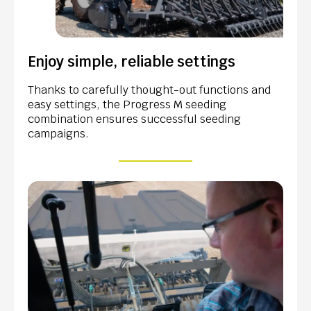
Enjoy simple, reliable settings
Thanks to carefully thought-out functions and
easy settings, the Progress M seeding
combination ensures successful seeding
campaigns.