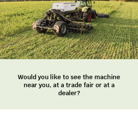
Would you like to see the machine
near you, at a trade fair or at a
dealer?