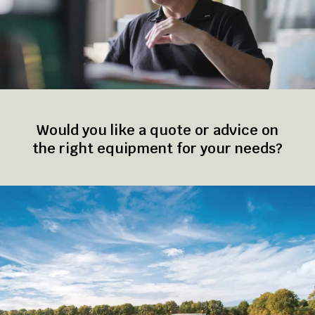
Would you like a quote or advice on
the right equipment for your needs?