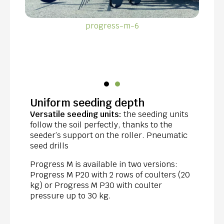
progress-m-6
Uniform seeding depth
Versatile seeding units:
the seeding units
follow the soil perfectly, thanks to the
seeder’s support on the roller. Pneumatic
seed drills
Progress M is available in two versions:
Progress M P20 with 2 rows of coulters (20
kg) or Progress M P30 with coulter
pressure up to 30 kg.