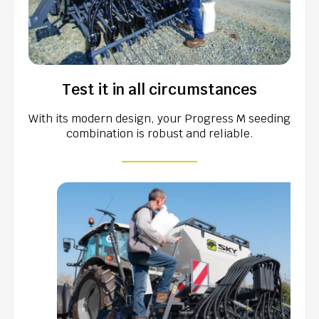
Test it in all circumstances
With its modern design, your Progress M seeding
combination is robust and reliable.