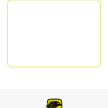
Precision seed drill