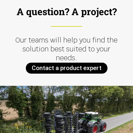
A question? A project?
Our teams will help you find the
solution best suited to your
needs.
Contact a product expert