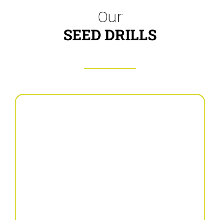
Our
SEED DRILLS
Mechanical seed drill