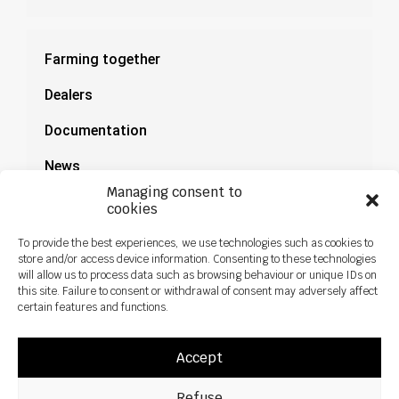
Farming together
Dealers
Documentation
News
Managing consent to
cookies
To provide the best experiences, we use technologies such as cookies to
store and/or access device information. Consenting to these technologies
will allow us to process data such as browsing behaviour or unique IDs on
this site. Failure to consent or withdrawal of consent may adversely affect
certain features and functions.
Accept
Refuse