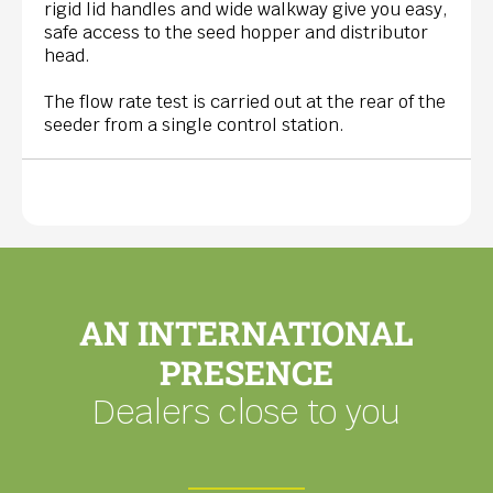
rigid lid handles and wide walkway give you easy,
safe access to the seed hopper and distributor
head.
The flow rate test is carried out at the rear of the
seeder from a single control station.
AN INTERNATIONAL
PRESENCE
Dealers close to you