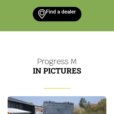
Find a dealer
Progress M
IN PICTURES