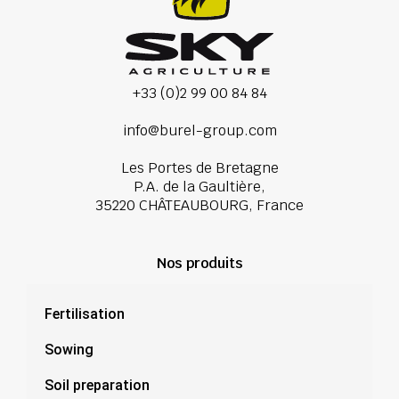
+33 (0)2 99 00 84 84
info@burel-group.com
Les Portes de Bretagne
P.A. de la Gaultière,
35220 CHÂTEAUBOURG, France
Nos produits
Fertilisation
Sowing
Soil preparation