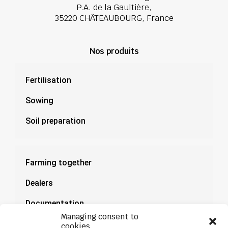
P.A. de la Gaultière,
35220 CHÂTEAUBOURG, France
Nos produits
Fertilisation
Sowing
Soil preparation
Farming together
Dealers
Documentation
Managing consent to
News
cookies