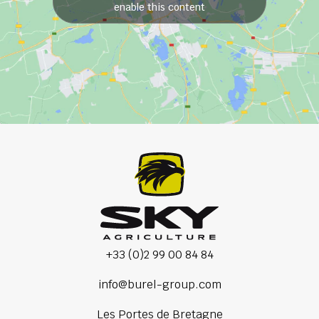
enable this content
+33 (0)2 99 00 84 84
info@burel-group.com
Les Portes de Bretagne