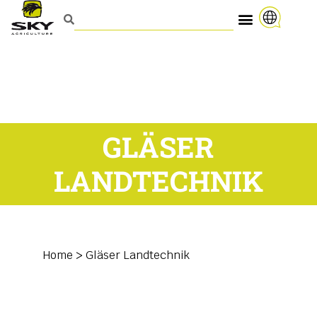
GLÄSER
LANDTECHNIK
Home
>
Gläser Landtechnik