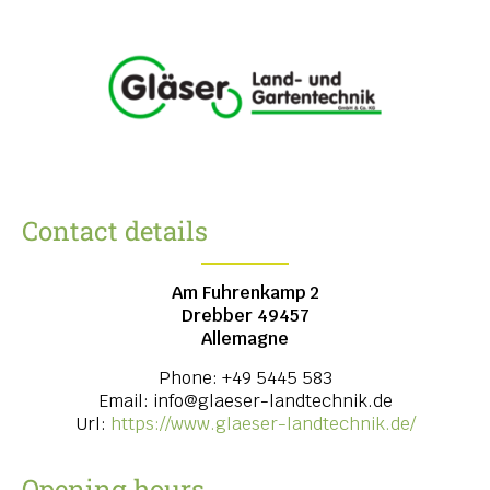
Contact details
Am Fuhrenkamp 2
Drebber
49457
Allemagne
Phone:
+49 5445 583
Email:
info@glaeser-landtechnik.de
Url:
https://www.glaeser-landtechnik.de/
Opening hours