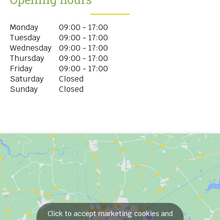
Monday
09:00 - 17:00
Tuesday
09:00 - 17:00
Wednesday
09:00 - 17:00
Thursday
09:00 - 17:00
Friday
09:00 - 17:00
Saturday
Closed
Sunday
Closed
Click to accept marketing cookies and