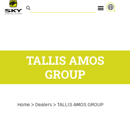
TALLIS AMOS
GROUP
Home
>
Dealers
>
TALLIS AMOS GROUP