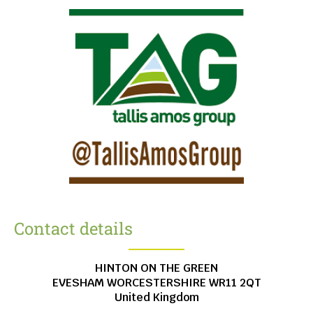
Contact details
HINTON ON THE GREEN
EVESHAM
WORCESTERSHIRE
WR11 2QT
United Kingdom