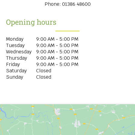
Phone:
01386 48600
Opening hours
Monday
9:00 AM - 5:00 PM
Tuesday
9:00 AM - 5:00 PM
Wednesday
9:00 AM - 5:00 PM
Thursday
9:00 AM - 5:00 PM
Friday
9:00 AM - 5:00 PM
Saturday
Closed
Sunday
Closed