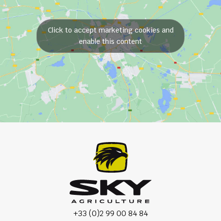
Click to accept marketing cookies and
enable this content
+33 (0)2 99 00 84 84