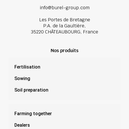
info@burel-group.com
Les Portes de Bretagne
P.A. de la Gaultière,
35220 CHÂTEAUBOURG, France
Nos produits
Fertilisation
Sowing
Soil preparation
Farming together
Dealers