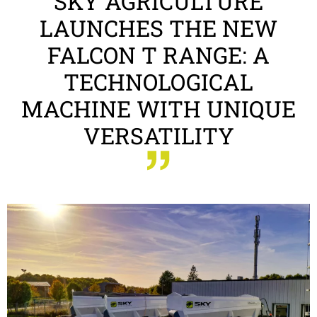
SKY AGRICULTURE
LAUNCHES THE NEW
FALCON T RANGE: A
TECHNOLOGICAL
MACHINE WITH UNIQUE
VERSATILITY