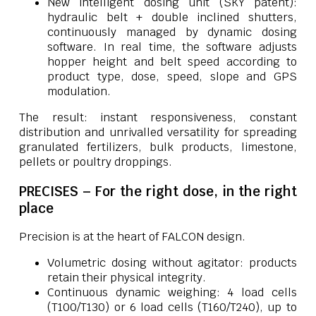
New intelligent dosing unit (SKY patent):
hydraulic belt + double inclined shutters,
continuously managed by dynamic dosing
software. In real time, the software adjusts
hopper height and belt speed according to
product type, dose, speed, slope and GPS
modulation.
The result: instant responsiveness, constant
distribution and unrivalled versatility for spreading
granulated fertilizers, bulk products, limestone,
pellets or poultry droppings.
PRECISES – For the right dose, in the right
place
Precision is at the heart of FALCON design.
Volumetric dosing without agitator: products
retain their physical integrity.
Continuous dynamic weighing: 4 load cells
(T100/T130) or 6 load cells (T160/T240), up to