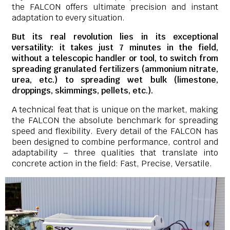
the FALCON offers ultimate precision and instant
adaptation to every situation.
But its real revolution lies in its exceptional
versatility: it takes just 7 minutes in the field,
without a telescopic handler or tool, to switch from
spreading granulated fertilizers (ammonium nitrate,
urea, etc.) to spreading wet bulk (limestone,
droppings, skimmings, pellets, etc.).
A technical feat that is unique on the market, making
the FALCON the absolute benchmark for spreading
speed and flexibility. Every detail of the FALCON has
been designed to combine performance, control and
adaptability – three qualities that translate into
concrete action in the field: Fast, Precise, Versatile.