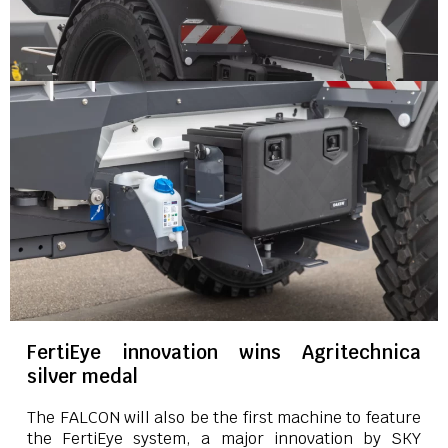
FertiEye innovation wins Agritechnica
silver medal
The FALCON will also be the first machine to feature
the FertiEye system, a major innovation by SKY