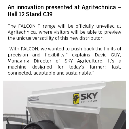
An innovation presented at Agritechnica –
Hall 12 Stand C39
The FALCON T range will be officially unveiled at
Agritechnica, where visitors will be able to preview
the unique versatility of this new distributor.
“With FALCON, we wanted to push back the limits of
precision and flexibility,” explains David GUY,
Managing Director of SKY Agriculture. It’s a
machine designed for today’s farmer: fast,
connected, adaptable and sustainable.”