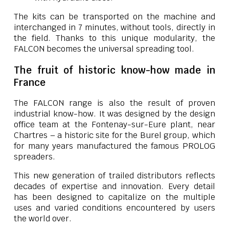
The kits can be transported on the machine and
interchanged in 7 minutes, without tools, directly in
the field. Thanks to this unique modularity, the
FALCON becomes the universal spreading tool.
The fruit of historic know-how made in
France
The FALCON range is also the result of proven
industrial know-how. It was designed by the design
office team at the Fontenay-sur-Eure plant, near
Chartres – a historic site for the Burel group, which
for many years manufactured the famous PROLOG
spreaders.
This new generation of trailed distributors reflects
decades of expertise and innovation. Every detail
has been designed to capitalize on the multiple
uses and varied conditions encountered by users
the world over.