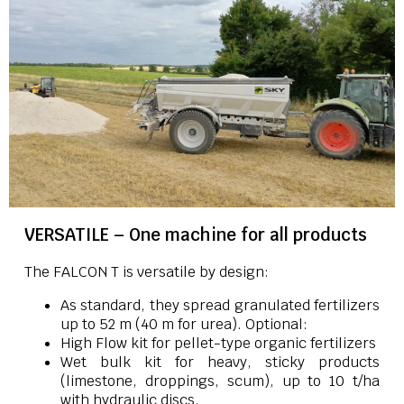
VERSATILE – One machine for all products
The FALCON T is versatile by design:
As standard, they spread granulated fertilizers
up to 52 m (40 m for urea). Optional:
High Flow kit for pellet-type organic fertilizers
Wet bulk kit for heavy, sticky products
(limestone, droppings, scum), up to 10 t/ha
with hydraulic discs.