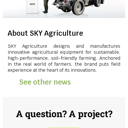
About SKY Agriculture
SKY Agriculture designs and manufactures
innovative agricultural equipment for sustainable,
high-performance, soil-friendly farming. Anchored
in the real world of farmers, the brand puts field
experience at the heart of its innovations.
See other news
A question? A project?