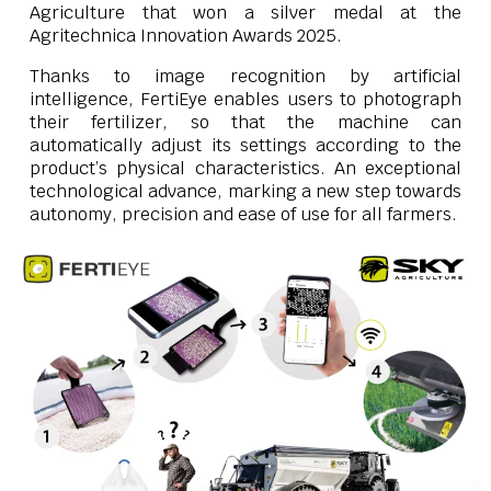
Agriculture that won a silver medal at the
Agritechnica Innovation Awards 2025.
Thanks to image recognition by artificial
intelligence, FertiEye enables users to photograph
their fertilizer, so that the machine can
automatically adjust its settings according to the
product’s physical characteristics. An exceptional
technological advance, marking a new step towards
autonomy, precision and ease of use for all farmers.