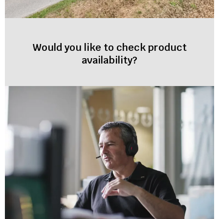
Would you like to check product
availability?