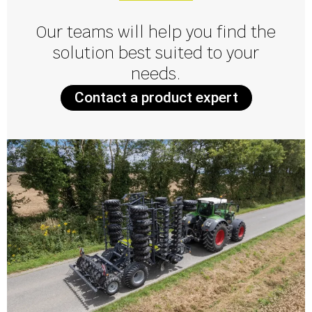
Our teams will help you find the
solution best suited to your
needs.
Contact a product expert