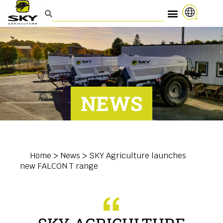
NEWS
Home
>
News
>
SKY Agriculture launches
new FALCON T range