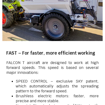
FAST – For faster, more efficient working
FALCON T aircraft are designed to work at high
forward speeds. This speed is based on several
major innovations:
SPEED CONTROL – exclusive SKY patent,
which automatically adjusts the spreading
pattern to the forward speed.
Brushless electric motors: faster, more
precise and more stable.