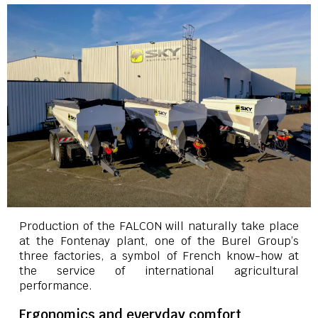
Production of the FALCON will naturally take place
at the Fontenay plant, one of the Burel Group’s
three factories, a symbol of French know-how at
the service of international agricultural
performance.
Ergonomics and everyday comfort