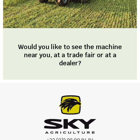
Would you like to see the machine
near you, at a trade fair or at a
dealer?