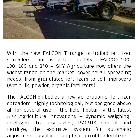
With the new FALCON T range of trailed fertilizer
spreaders, comprising four models – FALCON 100,
130, 160 and 240 – SKY Agriculture now offers the
widest range on the market, covering all spreading
needs, from granulated fertilizers to soil improvers
(wet bulk, powder, organic fertilizers).
The FALCON embodies a new generation of fertilizer
spreaders: highly technological, but designed above
all for ease of use in the field. Featuring the latest
SKY Agriculture innovations – dynamic weighing,
intelligent tracking axles, ISOBUS control and
FertiEye, the exclusive system for automatic
adjustment based on a simple photo of the fertilizer –