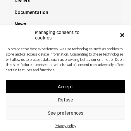
Dealers
Documentation
News
Managing consent to
cookies
To provide the best experiences, we use technologies such as cookies to
store and/or access device information. Consenting to these technologies
will allow us to process data such as browsing behaviour or unique IDs on
this site. Failure to consent or withdrawal of consent may adversely affect
certain features and functions.
Accept
Refuse
All rights reseved ©2026 Sky Agriculture – Design:
Zoan
Legal notice
Privacy policy
See preferences
Privacy policy