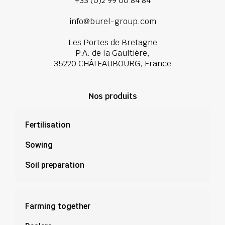
+33 (0)2 99 00 84 84
info@burel-group.com
Les Portes de Bretagne
P.A. de la Gaultière,
35220 CHÂTEAUBOURG, France
Nos produits
Fertilisation
Sowing
Soil preparation
Farming together