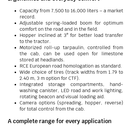
Capacity from 7,500 to 16,000 liters – a market
record.
Adjustable spring-loaded boom for optimum
comfort on the road and in the field.
Hopper inclined at 3° for better load transfer
to the tractor.
Motorized roll-up tarpaulin, controlled from
the cab, can be used open for limestone
stored at headlands.
RCE European road homologation as standard.
Wide choice of tires (track widths from 1.79 to
2.40 m, 3 m option for CTF).
Integrated storage compartments, hand-
washing canister, LED road and work lighting,
rotating beacon and visual loading aid.
Camera options (spreading, hopper, reverse)
for total control from the cab.
A complete range for every application