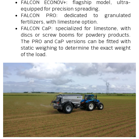
FALCON ECONOV+: flagship model, ultra-
equipped for precision spreading.
FALCON PRO: dedicated to granulated
fertilizers, with limestone option.
FALCON CaP: specialized for limestone, with
discs or screw booms for powdery products.
The PRO and CaP versions can be fitted with
static weighing to determine the exact weight
of the load.