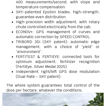
400 measurements/second, with slope and
temperature compensation.
SKY-patented Epsilon blades, high-strength,
guarantee even distribution.
High-precision width adjustment, with rotary
chute controlled electrically from the cab.
ECONOV+: GPS management of curves and
automatic correction by SPEED CONTROL.
TRIBORD 3Di (SKY patent): automatic edge
management, with a choice of “yield” or
“environment”.
FERTITEST & FERTIEYE: connected tools for
optimum adjustment, fertilizer recognition
(FertiEye, Silver Medal 2025).
Independent right/left GPS dose modulation
(Dual Rate – SKY patent).
The whole system guarantees total control of the
dose per hectare, whatever the conditions.