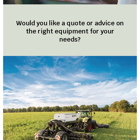
Would you like a quote or advice on
the right equipment for your
needs?