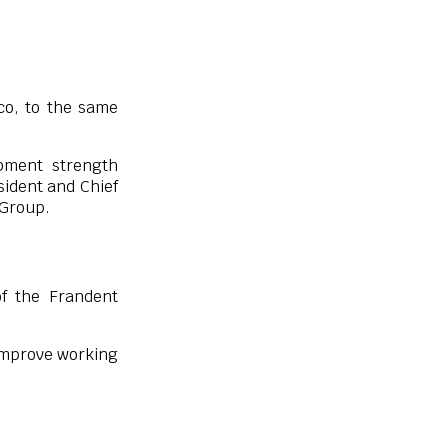
co, to the same
opment strength
sident and Chief
 Group.
f the Frandent
 improve working