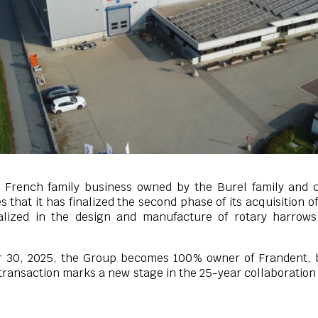
 French family business owned by the Burel family and c
 that it has finalized the second phase of its acquisition o
ialized in the design and manufacture of rotary harrow
 30, 2025, the Group becomes 100% owner of Frandent, 
 transaction marks a new stage in the 25-year collaboratio