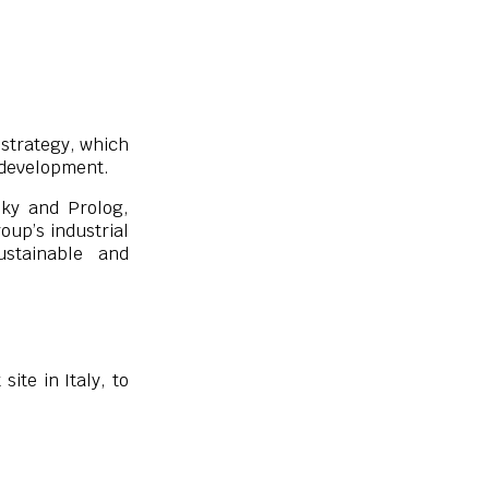
” strategy, which
s development.
Sky and Prolog,
oup’s industrial
stainable and
ite in Italy, to