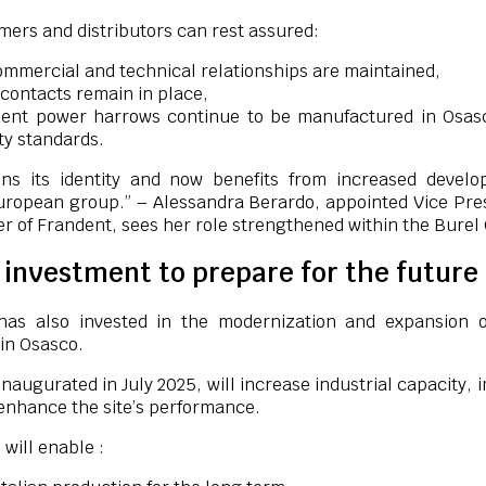
ers and distributors can rest assured:
ommercial and technical relationships are maintained,
contacts remain in place,
ent power harrows continue to be manufactured in Osas
ty standards.
ins its identity and now benefits from increased devel
European group.” – Alessandra Berardo, appointed Vice Pre
er of Frandent, sees her role strengthened within the Burel
l investment to prepare for the future
has also invested in the modernization and expansion o
 in Osasco.
inaugurated in July 2025, will increase industrial capacity,
enhance the site’s performance.
 will enable :