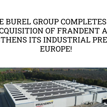
E BUREL GROUP COMPLETES
CQUISITION OF FRANDENT 
THENS ITS INDUSTRIAL PRE
EUROPE!