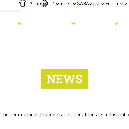
Shop
Dealer area
SARA access
Fertitest 
owing
Fertilisation
Services
NEWS
he acquisition of Frandent and strengthens its industrial 