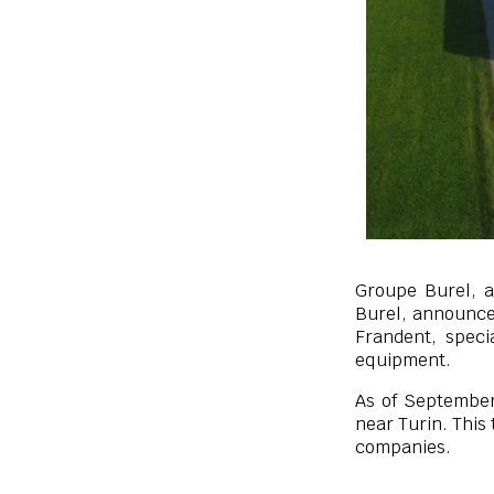
Groupe Burel, a
Burel, announces
Frandent, spec
equipment.
As of September
near Turin. This
companies.