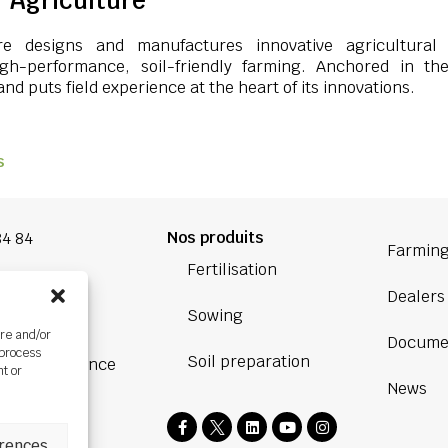
 Agriculture
re designs and manufactures innovative agricultural
igh-performance, soil-friendly farming. Anchored in th
nd puts field experience at the heart of its innovations.
s
Nos produits
84 84
Farming
Fertilisation
oup.com
Dealers
Sowing
Bretagne
ore and/or
Docume
ière,
 process
Soil preparation
BOURG, France
nt or
News
rences