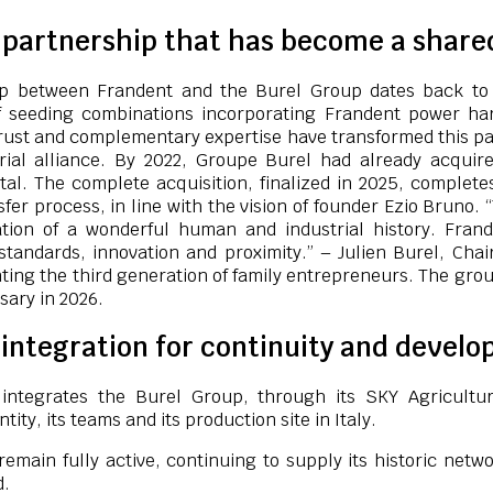
c partnership that has become a share
ip between Frandent and the Burel Group dates back to
 seeding combinations incorporating Frandent power ha
rust and complementary expertise have transformed this pa
rial alliance. By 2022, Groupe Burel had already acquire
tal. The complete acquisition, finalized in 2025, complet
fer process, in line with the vision of founder Ezio Bruno. 
ation of a wonderful human and industrial history. Fran
standards, innovation and proximity.” – Julien Burel, Ch
ting the third generation of family entrepreneurs. The grou
sary in 2026.
integration for continuity and devel
 integrates the Burel Group, through its SKY Agricultu
ntity, its teams and its production site in Italy.
remain fully active, continuing to supply its historic netwo
d.