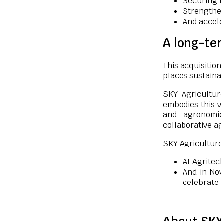
Securing I
Strengthe
And accel
A long-ter
This acquisition
places sustaina
SKY Agricultur
embodies this v
and agronomi
collaborative a
SKY Agriculture
At Agritec
And in No
celebrate 