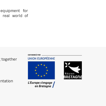
 equipment for
e real world of
 together
ntation