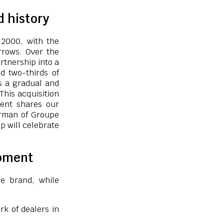
d history
 2000, with the
rrows. Over the
rtnership into a
d two-thirds of
es a gradual and
“This acquisition
dent shares our
airman of Groupe
p will celebrate
opment
re brand, while
rk of dealers in