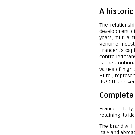
A histori
The relationsh
development of
years, mutual t
genuine indust
Frandent’s capi
controlled trans
is the continu
values of high 
Burel, represen
its 90th anniver
Complete 
Frandent fully
retaining its ide
The brand will 
Italy and abroa