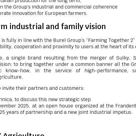
talian production for the long term,
n the Group’s industrial and commercial coherence
erate innovation for European farmers.
m industrial and family vision
 is fully in line with the Burel Group’s “Farming Together 2
bility, cooperation and proximity to users at the heart of it
e, a single brand resulting from the merger of Sulky, 
ision: to bring together under a common banner all the Gr
c know-how, in the service of high-performance, su
griculture.
 invite their partners and customers:
hnica, to discuss this new strategic step
vember 2025, at an open house organized at the Frandent s
25 years of partnership and a new joint industrial impetus.