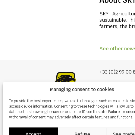
About SKY
SKY Agricultu
sustainable, h
farmers, the bra
See other new
+33 (0)2 99 00 
info@burel-gr
Managing consent to cookies
Les Portes de 
To provide the best experiences, we use technologies such as cookies to st
P.A. de la Gault
access device information. Consenting to these technologies will allow us to
35220 CHÂTEAU
data such as browsing behaviour or unique IDs on this site. Failure to conse
withdrawal of consent may adversely affect certain features and functions.
Accept
Refuse
See prefe