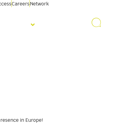
access
Careers
Network
About us
Contact us
presence in Europe!