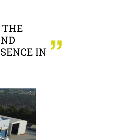
 THE
AND
SENCE IN