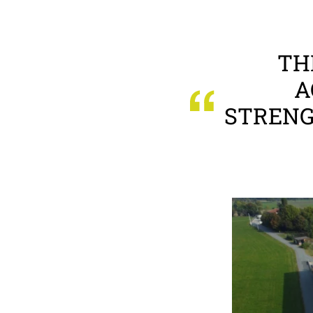
TH
A
STRENG