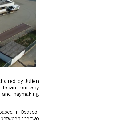
haired by Julien
f Italian company
s and haymaking
based in Osasco,
n between the two