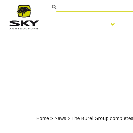
Soil preparation
S
Home
>
News
>
The Burel Group completes t