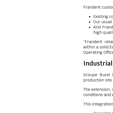
Frandent custom
Existing c
Our usual 
And Frand
high quali
“Frandent reta
within a solid 
Operating Offic
Industria
Groupe Burel 
production site
The extension, 
conditions and 
This integration