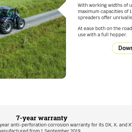
With working widths of 
maximum capacities of 15,
spreaders offer unrivalle
At ease both on the road 
use with a full hopper.
Down
7-year warranty
year anti-perforation corrosion warranty for its DX, X, and X
, manufactured from 1 September 2019.