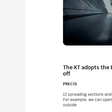
The XT adopts the 
off
PRECIS
12 spreading sections and
For example, we can open 
outside