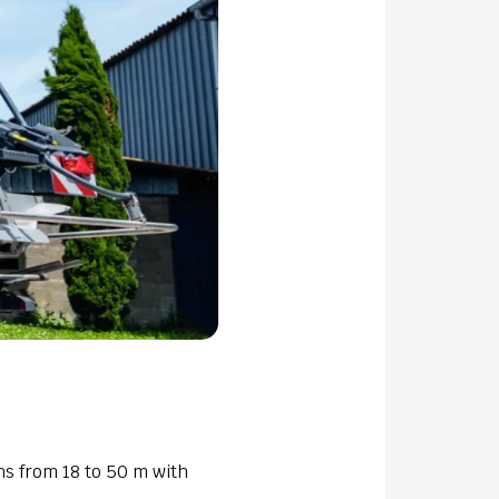
ths from 18 to 50 m with