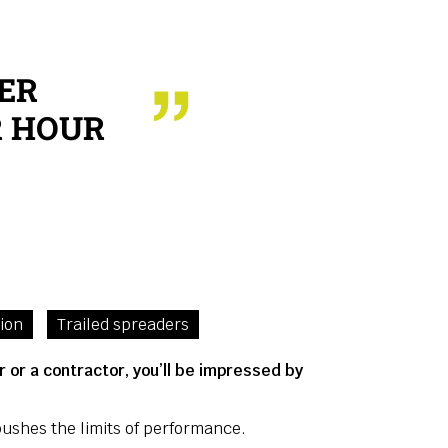
ER
ER HOUR
tion
Trailed spreaders
 or a contractor, you’ll be impressed by
ushes the limits of performance.