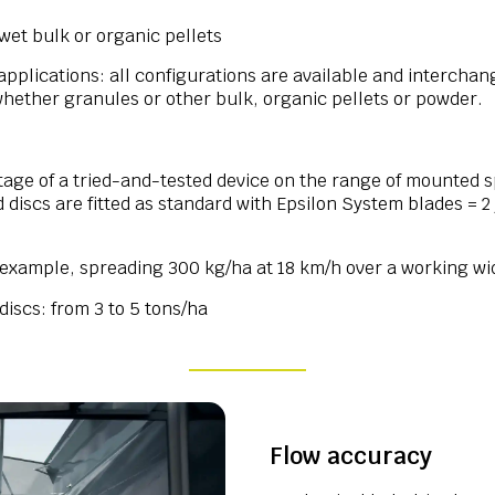
wet bulk or organic pellets
pplications: all configurations are available and intercha
whether granules or other bulk, organic pellets or powder.
ntage of a tried-and-tested device on the range of mounted 
iscs are fitted as standard with Epsilon System blades = 2 
r example, spreading 300 kg/ha at 18 km/h over a working wi
iscs: from 3 to 5 tons/ha
Flow accuracy