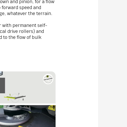
own and pinion, for a flow
to forward speed and
age, whatever the terrain.
 with permanent self-
cal drive rollers) and
d to the flow of bulk