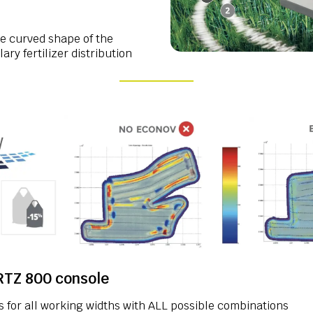
 curved shape of the
ry fertilizer distribution
TZ 800 console
s for all working widths with ALL possible combinations