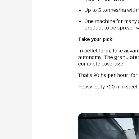
Up to 5 tonnes/ha with 
One machine for many a
product to be spread, 
Take your pick!
In pellet form, take adva
autonomy. The granulated d
complete coverage.
That’s 90 ha per hour, fo
Heavy-duty 700 mm steel d