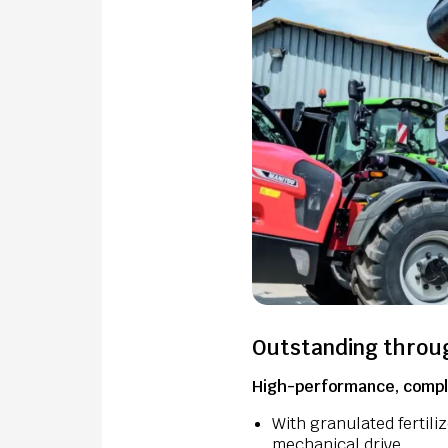
Outstanding throu
High-performance, comple
With granulated fertili
mechanical drive.