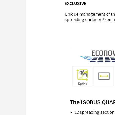
EXCLUSIVE
Unique management of the
spreading surface: Exempla
The ISOBUS QUAR
12 spreading section