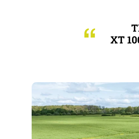
T
XT 10