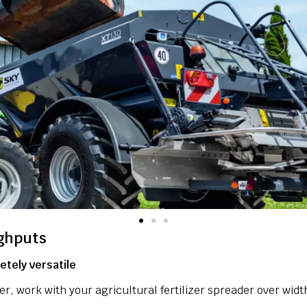
ghputs
tely versatile
zer, work with your agricultural fertilizer spreader over wid