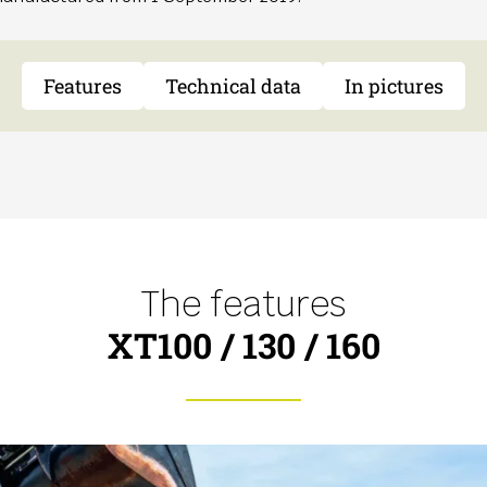
Features
Technical data
In pictures
The features
XT100 / 130 / 160