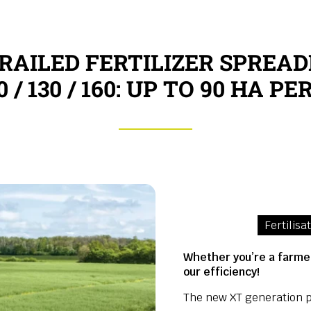
RAILED FERTILIZER SPREAD
0 / 130 / 160: UP TO 90 HA P
Fertilisa
Whether you’re a farmer
our efficiency!
The new XT generation p