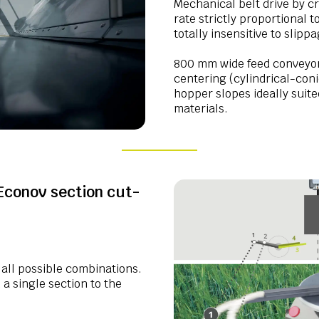
Mechanical belt drive by cr
rate strictly proportional 
totally insensitive to slipp
800 mm wide feed conveyor
centering (cylindrical-coni
hopper slopes ideally suite
materials.
Econov section cut-
 all possible combinations.
a single section to the