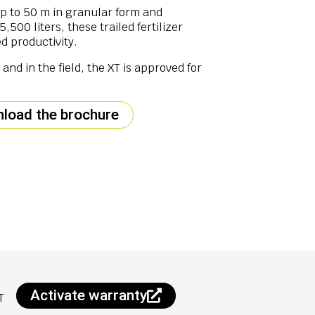
up to 50 m in granular form and
500 liters, these trailed fertilizer
d productivity.
and in the field, the XT is approved for
load the brochure
Activate warranty
T