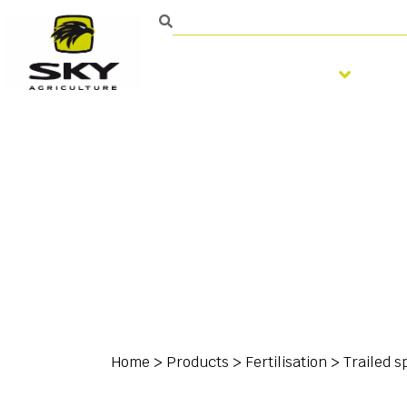
Soil preparation
S
Home
>
Products
>
Fertilisation
>
Trailed s