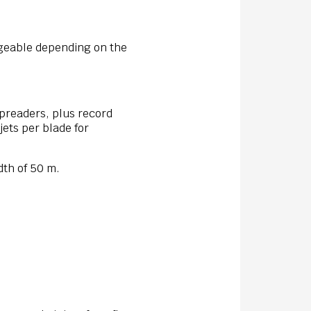
ngeable depending on the
spreaders, plus record
jets per blade for
dth of 50 m.