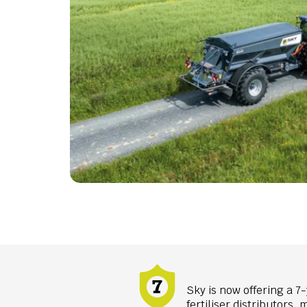
Sky is now offering a 7-
fertiliser distributors