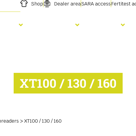
Shop
Dealer area
SARA access
Fertitest 
owing
Fertilisation
Services
XT100 / 130 / 160
preaders
>
XT100 / 130 / 160